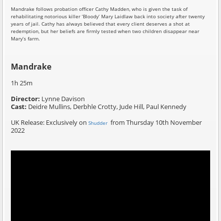
Mandrake follows probation officer Cathy Madden, who is given the task of
rehabilitating notorious killer ‘Bloody’ Mary Laidlaw back into society after twenty
years of jail. Cathy has always believed that every client deserves a shot at
redemption, but her beliefs are firmly tested when two children disappear near
Mary’s farm.
Mandrake
1h 25m
Director:
Lynne Davison
Cast:
Deidre Mullins, Derbhle Crotty, Jude Hill, Paul Kennedy
UK Release: Exclusively on
from Thursday 10th November
Shudder
2022