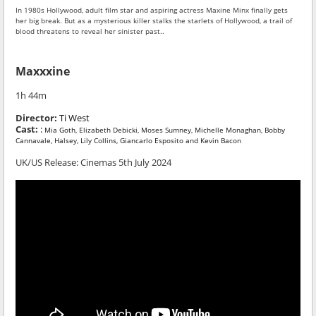
In 1980s Hollywood, adult film star and aspiring actress Maxine Minx finally gets
her big break. But as a mysterious killer stalks the starlets of Hollywood, a trail of
blood threatens to reveal her sinister past..
Maxxxine
1h 44m
Director:
Ti West
Cast:
:
Mia Goth, Elizabeth Debicki, Moses Sumney, Michelle Monaghan, Bobby
Cannavale, Halsey, Lily Collins, Giancarlo Esposito and Kevin Bacon
UK/US Release: Cinemas 5th July 2024