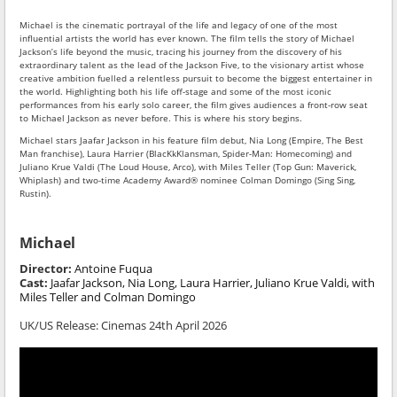
Michael is the cinematic portrayal of the life and legacy of one of the most
influential artists the world has ever known. The film tells the story of Michael
Jackson’s life beyond the music, tracing his journey from the discovery of his
extraordinary talent as the lead of the Jackson Five, to the visionary artist whose
creative ambition fuelled a relentless pursuit to become the biggest entertainer in
the world. Highlighting both his life off-stage and some of the most iconic
performances from his early solo career, the film gives audiences a front-row seat
to Michael Jackson as never before. This is where his story begins.
Michael stars Jaafar Jackson in his feature film debut, Nia Long (Empire, The Best
Man franchise), Laura Harrier (BlacKkKlansman, Spider-Man: Homecoming) and
Juliano Krue Valdi (The Loud House, Arco), with Miles Teller (Top Gun: Maverick,
Whiplash) and two-time Academy Award® nominee Colman Domingo (Sing Sing,
Rustin).
Michael
Director:
Antoine Fuqua
Cast:
Jaafar Jackson, Nia Long, Laura Harrier, Juliano Krue Valdi, with
Miles Teller and Colman Domingo
UK/US Release:
Cinemas 24th April 2026