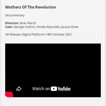
Mothers Of The Revolution
Documentary
Director:
Briar March
Cast:
Georgie Oulton, Amelia Reynolds, Jacque Drew
UK Release: Digital Platforms 18th October 2021