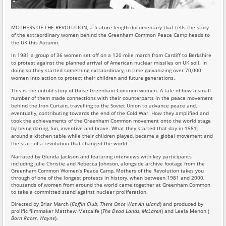
MOTHERS OF THE REVOLUTION, a feature-length documentary that tells the story
of the extraordinary women behind the Greenham Common Peace Camp heads to
the UK this Autumn.
In 1981 a group of 36 women set off on a 120 mile march from Cardiff to Berkshire
to protest against the planned arrival of American nuclear missiles on UK soil. In
doing so they started something extraordinary, in time galvanizing over 70,000
women into action to protect their children and future generations.
This is the untold story of those Greenham Common women. A tale of how a small
number of them made connections with their counterparts in the peace movement
behind the Iron Curtain, travelling to the Soviet Union to advance peace and,
eventually, contributing towards the end of the Cold War. How they amplified and
took the achievements of the Greenham Common movement onto the world stage
by being daring, fun, inventive and brave. What they started that day in 1981,
around a kitchen table while their children played, became a global movement and
the start of a revolution that changed the world.
Narrated by Glenda Jackson and featuring interviews with key participants
including Julie Christie and Rebecca Johnson, alongside archive footage from the
Greenham Common Women’s Peace Camp, Mothers of the Revolution takes you
through of one of the longest protests in history, when between 1981 and 2000,
thousands of women from around the world came together at Greenham Common
to take a committed stand against nuclear proliferation.
Directed by Briar March (
Coffin Club, There Once Was An Island
) and produced by
prolific filmmaker Matthew Metcalfe (
The Dead Lands
,
McLaren
) and Leela Menon (
Born Racer
,
Wayne
).