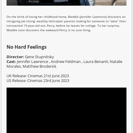
On the brink of losing her childhood home, Maddie (Jennifer Lawrence) discovers an
intriguing job listing: wealthy helicopter parents looking for someone to “date” their
introverted 19-year-old son, Percy, before he leaves for college. To her surprise,
Maddie soon discovers the awkward Percy is no sure thing.
No Hard Feelings
Director:
Gene Stupnitsky
Cast:
Jennifer Lawrence , Andrew Feldman , Laura Benanti, Natalie
Morales, Matthew Broderick
UK Release: Cinemas 21st June 2023
US Release: Cinemas 23rd June 2023