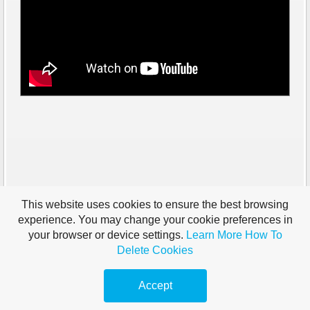
This website uses cookies to ensure the best browsing
experience. You may change your cookie preferences in
your browser or device settings.
Learn More
How To
Delete Cookies
Accept