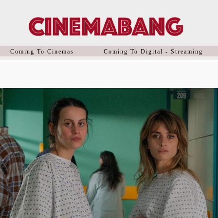
Coming To Cinemas
Coming To Digital - Streaming