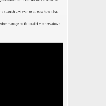
e Spanish Civil War, or at least how it has
gether manage to lift Parallel Mothers above