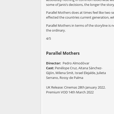
some of Janis’s decisions, the longer the stor
Parallel Mothers does at times feel like two s
effected the countries current generation, 
Parallel Mothers in terms of the storyline is
the ordinary.
4/5
Parallel Mothers
Director:
Pedro Almodóvar
Cast:
Penélope Cruz, Aitana Sánchez-
Gijón, Milena Smit, Israel Elejalde, Julieta
Serrano, Rossy de Palma
UK Release: Cinemas 28th January 2022.
Premium VOD 14th March 2022