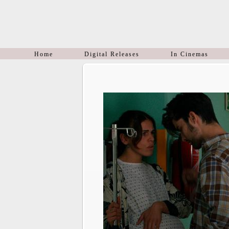
Home
Digital Releases
In Cinemas