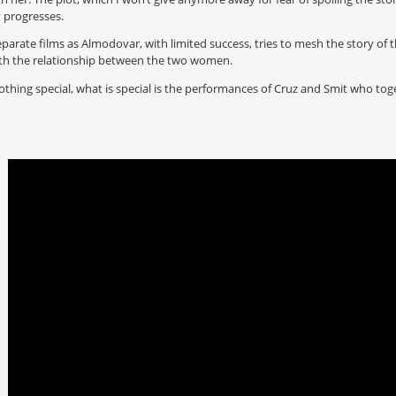
y progresses.
eparate films as Almodovar, with limited success, tries to mesh the story of th
with the relationship between the two women.
 nothing special, what is special is the performances of Cruz and Smit who to