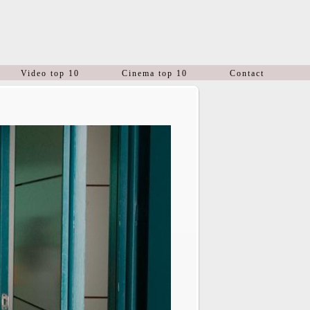
Video top 10
Cinema top 10
Contact