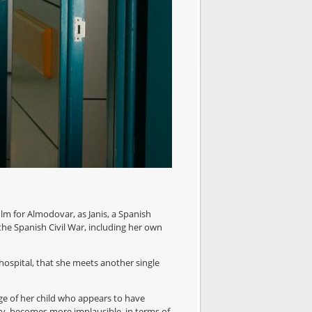
ilm for Almodovar, as Janis, a Spanish
he Spanish Civil War, including her own
 hospital, that she meets another single
age of her child who appears to have
ry, becomes more implausible, in terms of