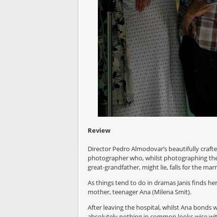
Review
Director Pedro Almodovar’s beautifully crafte
photographer who, whilst photographing the 
great-grandfather, might lie, falls for the mar
As things tend to do in dramas Janis finds her
mother, teenager Ana (Milena Smit).
After leaving the hospital, whilst Ana bonds 
absolutely nothing in common looks wise with