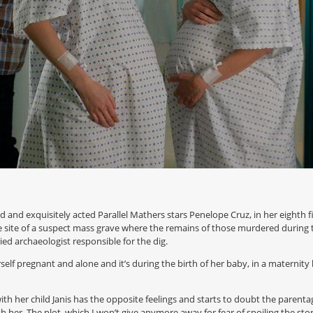
d and exquisitely acted Parallel Mathers stars Penelope Cruz, in her eighth f
site of a suspect mass grave where the remains of those murdered during t
ried archaeologist responsible for the dig.
self pregnant and alone and it’s during the birth of her baby, in a maternity
with her child Janis has the opposite feelings and starts to doubt the parent
 her. The plot, which I won’t give anymore away for fear of spoiling the sto