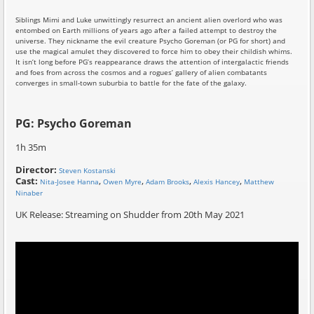
Siblings Mimi and Luke unwittingly resurrect an ancient alien overlord who was
entombed on Earth millions of years ago after a failed attempt to destroy the
universe. They nickname the evil creature Psycho Goreman (or PG for short) and
use the magical amulet they discovered to force him to obey their childish whims.
It isn’t long before PG’s reappearance draws the attention of intergalactic friends
and foes from across the cosmos and a rogues’ gallery of alien combatants
converges in small-town suburbia to battle for the fate of the galaxy.
PG: Psycho Goreman
1h 35m
Director:
Steven Kostanski
Cast:
,
,
,
,
Nita-Josee Hanna
Owen Myre
Adam Brooks
Alexis Hancey
Matthew
Ninaber
UK Release: Streaming on Shudder from 20th May 2021