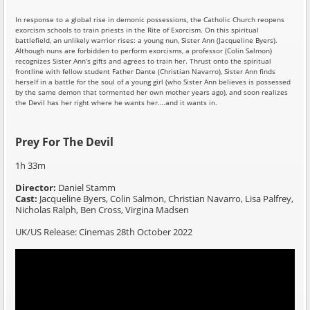
In response to a global rise in demonic possessions, the Catholic Church reopens
exorcism schools to train priests in the Rite of Exorcism. On this spiritual
battlefield, an unlikely warrior rises: a young nun, Sister Ann (Jacqueline Byers).
Although nuns are forbidden to perform exorcisms, a professor (Colin Salmon)
recognizes Sister Ann’s gifts and agrees to train her. Thrust onto the spiritual
frontline with fellow student Father Dante (Christian Navarro), Sister Ann finds
herself in a battle for the soul of a young girl (who Sister Ann believes is possessed
by the same demon that tormented her own mother years ago), and soon realizes
the Devil has her right where he wants her….and it wants in.
Prey For The Devil
1h 33m
Director:
Daniel Stamm
Cast:
Jacqueline Byers, Colin Salmon, Christian Navarro, Lisa Palfrey,
Nicholas Ralph, Ben Cross, Virgina Madsen
UK/US Release: Cinemas 28th October 2022