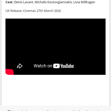
Cast:
Denis Lavant, Michalis Koutsogiannakis, Livia Millhagen
UK Release:
Cinemas 27th March 2026