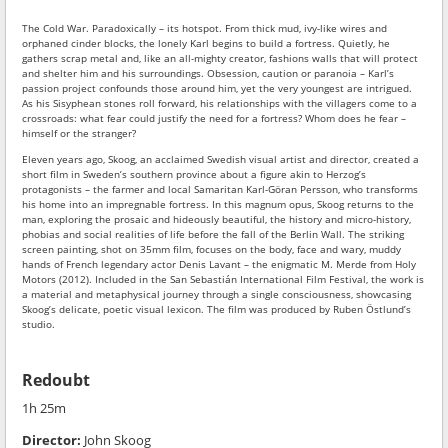
The Cold War. Paradoxically – its hotspot. From thick mud, ivy-like wires and
orphaned cinder blocks, the lonely Karl begins to build a fortress. Quietly, he
gathers scrap metal and, like an all-mighty creator, fashions walls that will protect
and shelter him and his surroundings. Obsession, caution or paranoia – Karl’s
passion project confounds those around him, yet the very youngest are intrigued.
As his Sisyphean stones roll forward, his relationships with the villagers come to a
crossroads: what fear could justify the need for a fortress? Whom does he fear –
himself or the stranger?
Eleven years ago, Skoog, an acclaimed Swedish visual artist and director, created a
short film in Sweden’s southern province about a figure akin to Herzog’s
protagonists – the farmer and local Samaritan Karl-Göran Persson, who transforms
his home into an impregnable fortress. In this magnum opus, Skoog returns to the
man, exploring the prosaic and hideously beautiful, the history and micro-history,
phobias and social realities of life before the fall of the Berlin Wall. The striking
screen painting, shot on 35mm film, focuses on the body, face and wary, muddy
hands of French legendary actor Denis Lavant – the enigmatic M. Merde from Holy
Motors (2012). Included in the San Sebastián International Film Festival, the work is
a material and metaphysical journey through a single consciousness, showcasing
Skoog’s delicate, poetic visual lexicon. The film was produced by Ruben Östlund’s
studio.
Redoubt
1h 25m
Director:
John Skoog