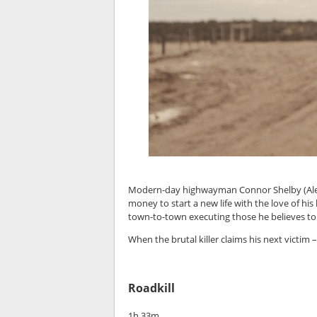
Modern-day highwayman Connor Shelby (Alexa
money to start a new life with the love of his
town-to-town executing those he believes to be
When the brutal killer claims his next victim 
Roadkill
1h 33m