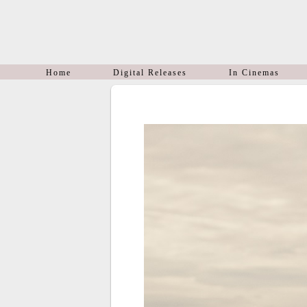
Home
Digital Releases
In Cinemas