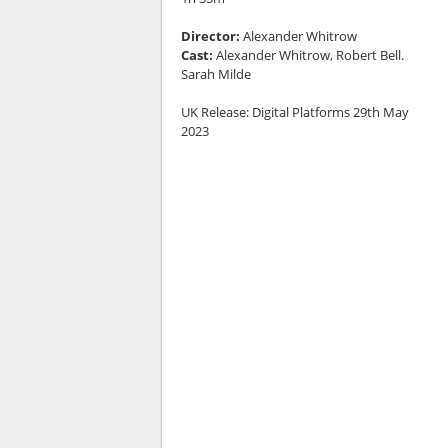
Director:
Alexander Whitrow
Cast:
Alexander Whitrow, Robert Bell.
Sarah Milde
UK Release: Digital Platforms 29th May
2023