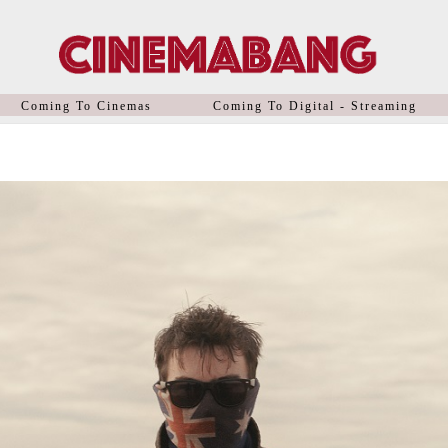
Coming To Cinemas
Coming To Digital - Streaming