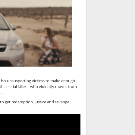
 his unsuspecting victims to make enough
th a serial killer – who violently moves from
..
 to get redemption, justice and revenge...