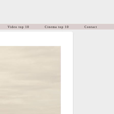
Video top 10
Cinema top 10
Contact