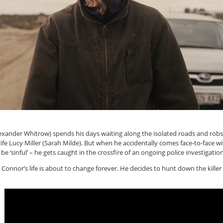
nder Whitrow) spends his days waiting along the isolated roads and robs
 life Lucy Miller (Sarah Milde). But when he accidentally comes face-to-face wi
 ‘sinful’ – he gets caught in the crossfire of an ongoing police investigation.
– Connor’s life is about to change forever. He decides to hunt down the killer