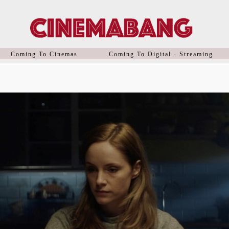
Coming To Cinemas
Coming To Digital - Streaming