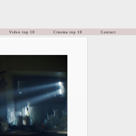
Video top 10
Cinema top 10
Contact