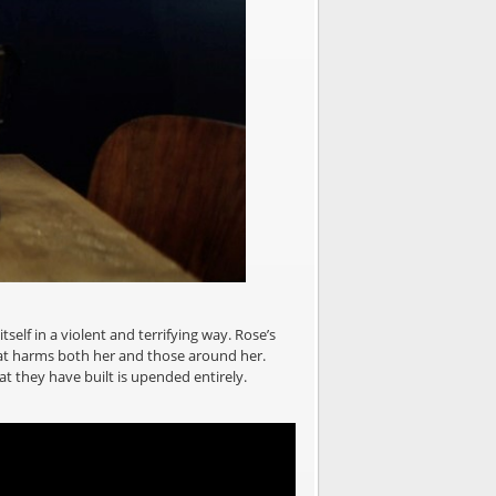
self in a violent and terrifying way. Rose’s
 that harms both her and those around her.
hat they have built is upended entirely.