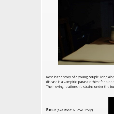
Rose is the story of a young couple living alon
disease is a vampiric, parasitic thirst for b
Their loving relationship strains under the bur
Rose
(aka Rose: A Love Story)