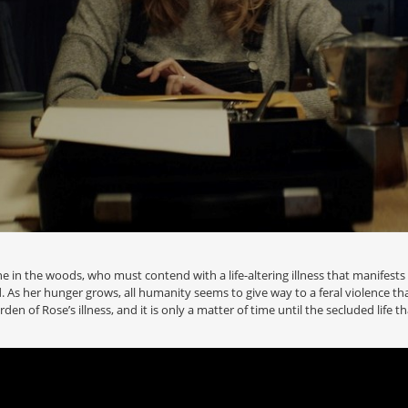
e in the woods, who must contend with a life-altering illness that manifests it
lood. As her hunger grows, all humanity seems to give way to a feral violence
den of Rose’s illness, and it is only a matter of time until the secluded life t