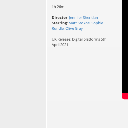
1h 26m
Director
:
Jennifer Sheridan
Starring
:
Matt Stokoe
,
Sophie
Rundle
,
Olive Gray
UK Release: Digital platforms 5th
April 2021