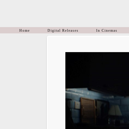
Home
Digital Releases
In Cinemas