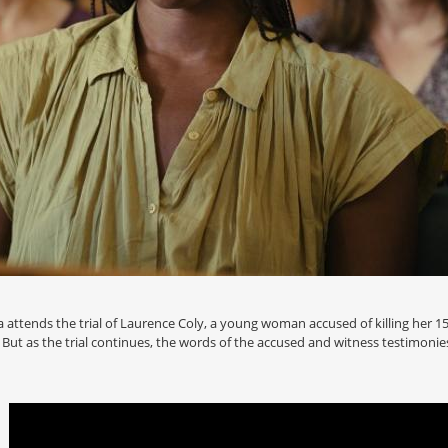
a attends the trial of Laurence Coly, a young woman accused of killing her
 But as the trial continues, the words of the accused and witness testimonies