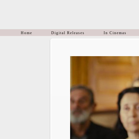
Home
Digital Releases
In Cinemas