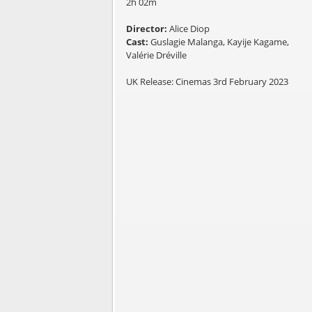
2h 02m
Director:
Alice Diop
Cast:
Guslagie Malanga, Kayije Kagame,
Valérie Dréville
UK Release: Cinemas 3rd February 2023