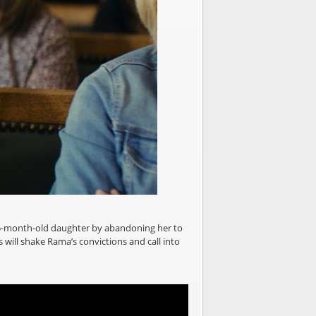
 15-month-old daughter by abandoning her to
 will shake Rama’s convictions and call into