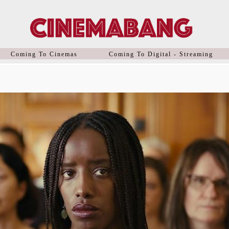
Coming To Cinemas
Coming To Digital - Streaming