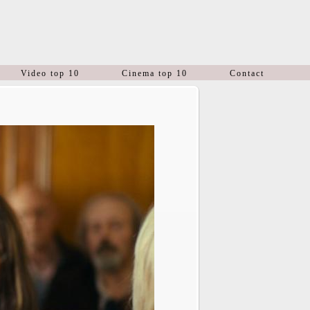
Video top 10
Cinema top 10
Contact