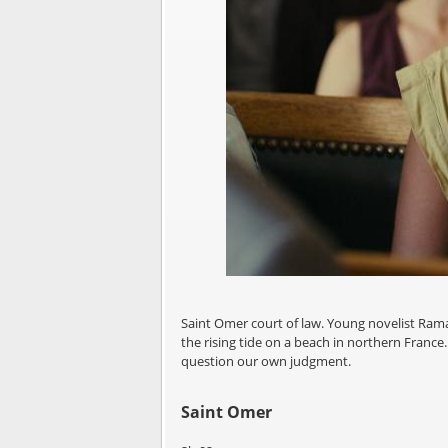
Saint Omer court of law. Young novelist Ram
the rising tide on a beach in northern France.
question our own judgment.
Saint Omer