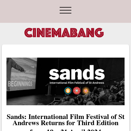
Sands: International Film Festival of St
Andrews Returns for Third Edition