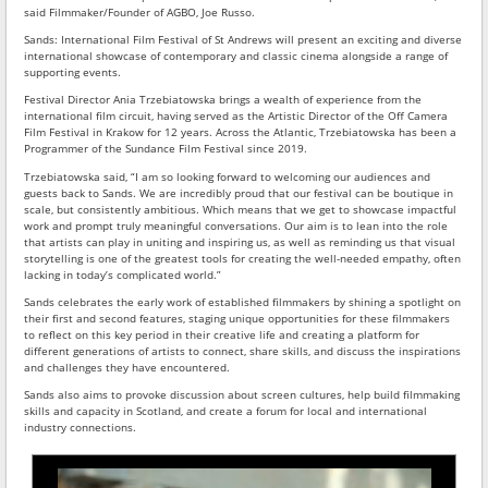
said Filmmaker/Founder of AGBO, Joe Russo.
Sands: International Film Festival of St Andrews will present an exciting and diverse
international showcase of contemporary and classic cinema alongside a range of
supporting events.
Festival Director Ania Trzebiatowska brings a wealth of experience from the
international film circuit, having served as the Artistic Director of the Off Camera
Film Festival in Krakow for 12 years. Across the Atlantic, Trzebiatowska has been a
Programmer of the Sundance Film Festival since 2019.
Trzebiatowska said, “I am so looking forward to welcoming our audiences and
guests back to Sands. We are incredibly proud that our festival can be boutique in
scale, but consistently ambitious. Which means that we get to showcase impactful
work and prompt truly meaningful conversations. Our aim is to lean into the role
that artists can play in uniting and inspiring us, as well as reminding us that visual
storytelling is one of the greatest tools for creating the well-needed empathy, often
lacking in today’s complicated world.”
Sands celebrates the early work of established filmmakers by shining a spotlight on
their first and second features, staging unique opportunities for these filmmakers
to reflect on this key period in their creative life and creating a platform for
different generations of artists to connect, share skills, and discuss the inspirations
and challenges they have encountered.
Sands also aims to provoke discussion about screen cultures, help build filmmaking
skills and capacity in Scotland, and create a forum for local and international
industry connections.