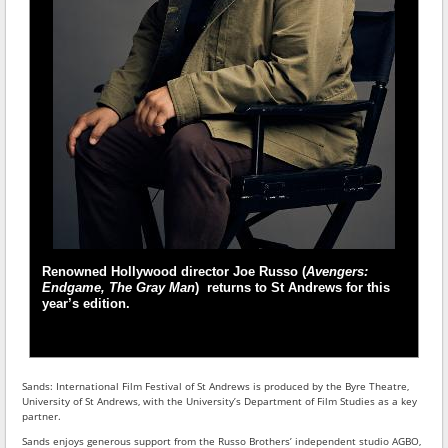
Renowned Hollywood director Joe Russo (
Avengers:
Endgame, The Gray Man
) returns to St Andrews for this
year’s edition.
Sands: International Film Festival of St Andrews is produced by the Byre Theatre,
University of St Andrews, with the University’s Department of Film Studies as a key
partner.
Sands enjoys generous support from the Russo Brothers’ independent studio AGBO,