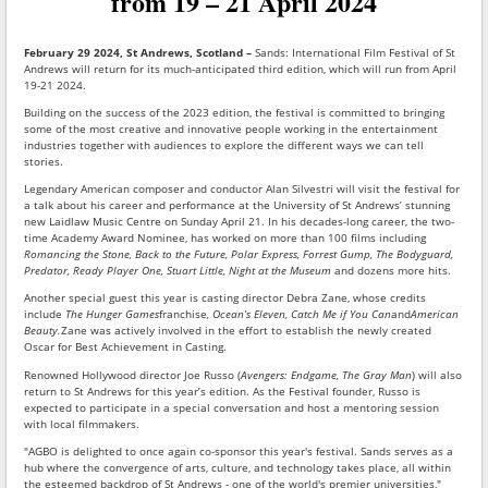
from 19 – 21 April 2024
February 29 2024, St Andrews, Scotland –
Sands: International Film Festival of St
Andrews will return for its much-anticipated third edition, which will run from April
19-21 2024.
Building on the success of the 2023 edition, the festival is committed to bringing
some of the most creative and innovative people working in the entertainment
industries together with audiences to explore the different ways we can tell
stories.
Legendary American composer and conductor Alan Silvestri will visit the festival for
a talk about his career and performance at the University of St Andrews’ stunning
new Laidlaw Music Centre on Sunday April 21. In his decades-long career, the two-
time Academy Award Nominee, has worked on more than 100 films including
Romancing the Stone, Back to the Future, Polar Express, Forrest Gump, The Bodyguard,
Predator, Ready Player One, Stuart Little, Night at the Museum
and dozens more hits.
Another special guest this year is casting director Debra Zane, whose credits
include
The Hunger Games
franchise
, Ocean’s Eleven, Catch Me if You Can
and
American
Beauty.
Zane was actively involved in the effort to establish the newly created
Oscar for Best Achievement in Casting.
Renowned Hollywood director Joe Russo (
Avengers: Endgame, The Gray Man
) will also
return to St Andrews for this year’s edition. As the Festival founder, Russo is
expected to participate in a special conversation and host a mentoring session
with local filmmakers.
"AGBO is delighted to once again co-sponsor this year's festival. Sands serves as a
hub where the convergence of arts, culture, and technology takes place, all within
the esteemed backdrop of St Andrews - one of the world's premier universities,"