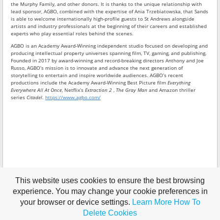
the Murphy Family, and other donors. It is thanks to the unique relationship with
lead sponsor, AGBO, combined with the expertise of Ania Trzebiatowska, that Sands
is able to welcome internationally high-profile guests to St Andrews alongside
artists and industry professionals at the beginning of their careers and established
experts who play essential roles behind the scenes.
AGBO is an Academy Award-Winning independent studio focused on developing and
producing intellectual property universes spanning film, TV, gaming, and publishing.
Founded in 2017 by award-winning and record-breaking directors Anthony and Joe
Russo, AGBO’s mission is to innovate and advance the next generation of
storytelling to entertain and inspire worldwide audiences. AGBO’s recent
productions include the Academy Award-Winning Best Picture film
Everything
Everywhere All At Once
, Netflix’s
Extraction 2
,
The Gray Man
and Amazon thriller
series
Citadel
.
https://www.agbo.com/
This website uses cookies to ensure the best browsing
experience. You may change your cookie preferences in
your browser or device settings.
Learn More
How To
Delete Cookies