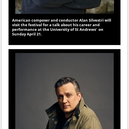
American composer and conductor Alan Silvestri will
visit the festival for a talk about his career and
performance at the University of St Andrews’ on
Sunday April 21.