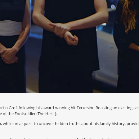
rtin Grof, following his award-winning hit Excursion.Boasting an exciting ca
 of the Footsoldier: The Heist).
 while on a quest to uncover hidden truths about his family history, provid