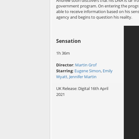
Andrew soon discovers that his DNA is far fr
government program. On entering the program 
able to receive information based on his sense
agency and begins to question his reality.
Sensation
1h 36m
Director
:
Martin Grof
Starring
:
Eugene Simon
,
Emily
Wyatt,
Jennifer Martin
UK Release: Digital 16th April
2021