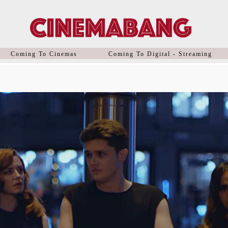
Coming To Cinemas
Coming To Digital - Streaming