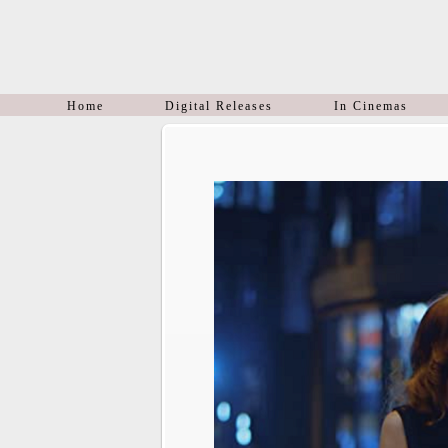
Home
Digital Releases
In Cinemas