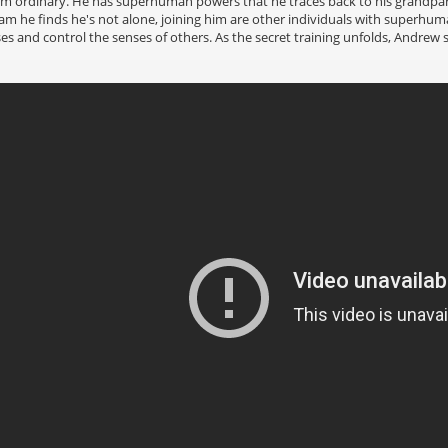
om ordinary. He has superhuman powers that he traces back to his grandpar
he finds he's not alone, joining him are other individuals with superhuman 
s and control the senses of others. As the secret training unfolds, Andrew sp