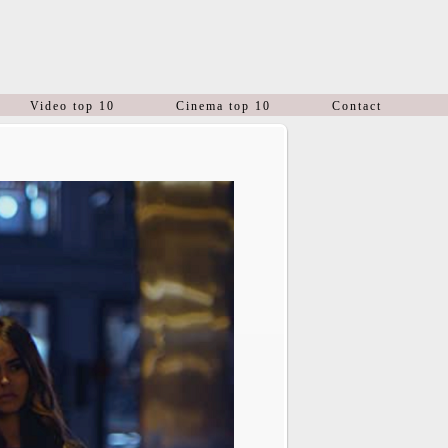
Video top 10
Cinema top 10
Contact