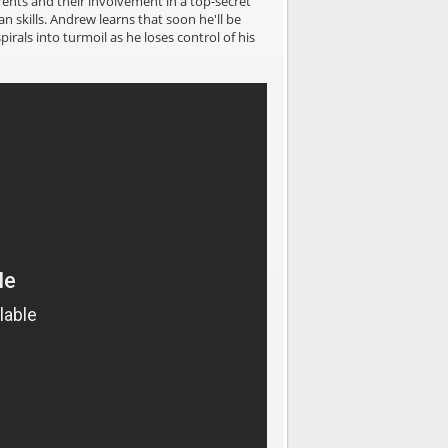
ents and their involvement in a top-secret
skills. Andrew learns that soon he'll be
irals into turmoil as he loses control of his