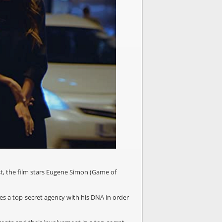
st, the film stars Eugene Simon (Game of
es a top-secret agency with his DNA in order