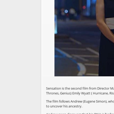
Sensation is the second film from Director Ma
Thrones, Genius) Emily Wyatt ( Hurricane, Rise
The film follows Andrew (Eugene Simon), who,
to uncover his ancestry.