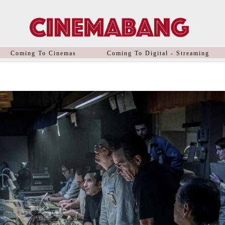
Coming To Cinemas
Coming To Digital - Streaming