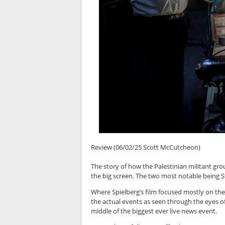
Review (06/02/25 Scott McCutcheon)
The story of how the Palestinian militant gr
the big screen. The two most notable being 
Where Spielberg’s film focused mostly on the
the actual events as seen through the eyes o
middle of the biggest ever live news event.