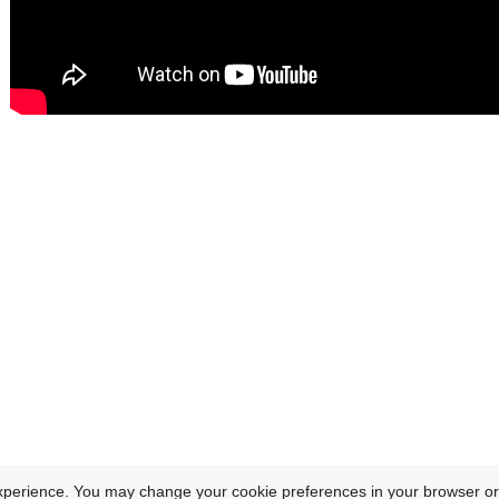
xperience. You may change your cookie preferences in your browser or