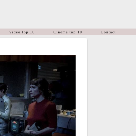
Video top 10
Cinema top 10
Contact