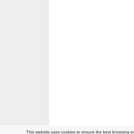
This website uses cookies to ensure the best browsing e