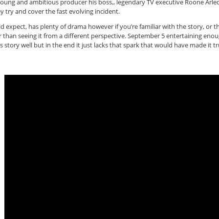
young and ambitious producer his boss,, legendary TV executive Roone Arle
 try and cover the fast evolving incident.
ould expect, has plenty of drama however if you’re familiar with the story, or
than seeing it from a different perspective. September 5 entertaining enough 
 its story well but in the end it just lacks that spark that would have made it