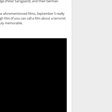
dge (Peter Sarsgaard), and their German
 the aforementioned films, September 5 really
film (if you can call a film about a terrorist
 truly memorable.