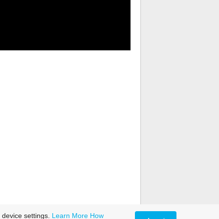
 device settings.
Learn More
How