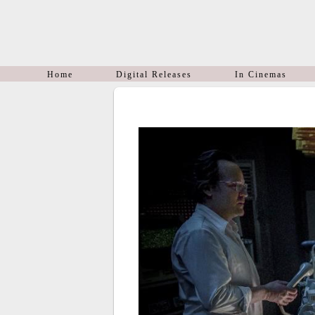
Home
Digital Releases
In Cinemas