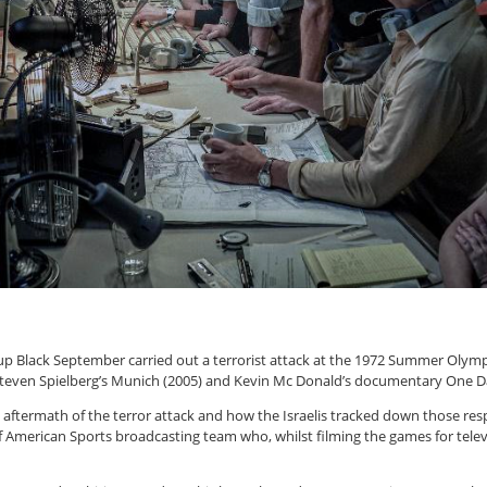
oup Black September carried out a terrorist attack at the 1972 Summer Olymp
Steven Spielberg’s Munich (2005) and Kevin Mc Donald’s documentary One D
 aftermath of the terror attack and how the Israelis tracked down those re
f American Sports broadcasting team who, whilst filming the games for telev