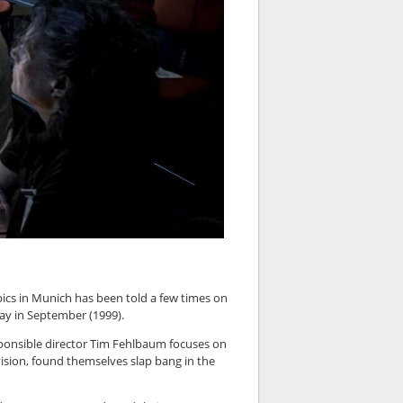
ics in Munich has been told a few times on
ay in September (1999).
sponsible director Tim Fehlbaum focuses on
ision, found themselves slap bang in the