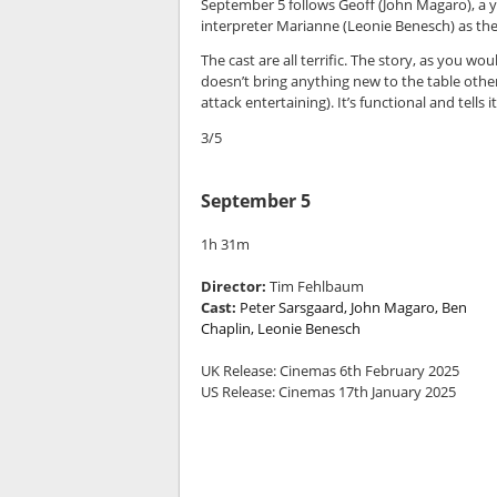
September 5 follows Geoff (John Magaro), a 
interpreter Marianne (Leonie Benesch) as they
The cast are all terrific. The story, as you w
doesn’t bring anything new to the table other 
attack entertaining). It’s functional and tells
3/5
September 5
1h 31m
Director:
Tim Fehlbaum
Cast:
Peter Sarsgaard, John Magaro, Ben
Chaplin, Leonie Benesch
UK Release: Cinemas 6th February 2025
US Release: Cinemas 17th January 2025