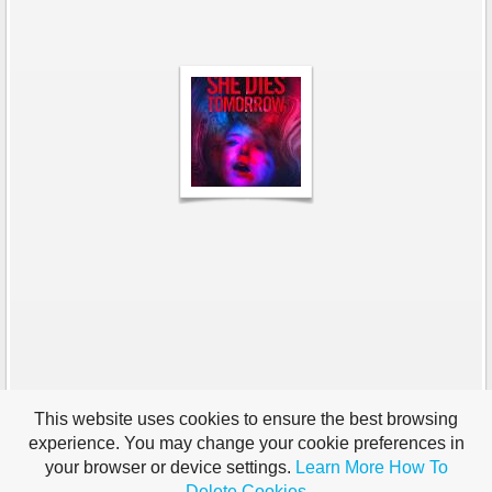
This website uses cookies to ensure the best browsing
experience. You may change your cookie preferences in
your browser or device settings.
Learn More
How To
Delete Cookies