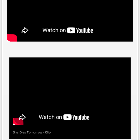
She Dies Tomorrow - Clip