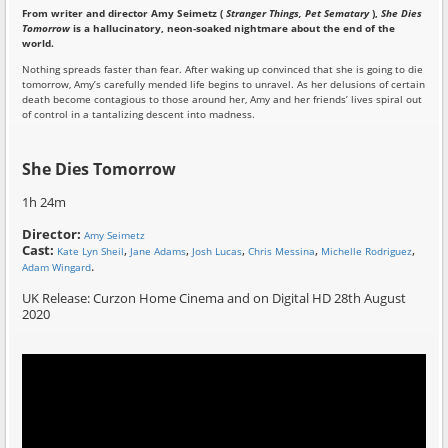
From writer and director Amy Seimetz (
Stranger Things, Pet Sematary
),
She Dies
Tomorrow
is a hallucinatory, neon-soaked nightmare about the end of the
world.
Nothing spreads faster than fear. After waking up convinced that she is going to die
tomorrow, Amy’s carefully mended life begins to unravel. As her delusions of certain
death become contagious to those around her, Amy and her friends’ lives spiral out
of control in a tantalizing descent into madness.
She Dies Tomorrow
1h 24m
Director:
Amy Seimetz
Cast:
,
,
,
,
,
Kate Lyn Sheil
Jane Adams
Josh Lucas
Chris Messina
Michelle Rodriguez
.
Adam Wingard
UK Release: Curzon Home Cinema and on Digital HD 28th August
2020