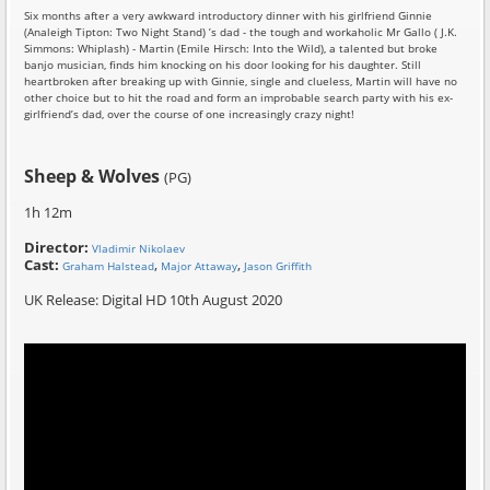
Six months after a very awkward introductory dinner with his girlfriend Ginnie
(Analeigh Tipton: Two Night Stand) ’s dad - the tough and workaholic Mr Gallo ( J.K.
Simmons: Whiplash) - Martin (Emile Hirsch: Into the Wild), a talented but broke
banjo musician, finds him knocking on his door looking for his daughter. Still
heartbroken after breaking up with Ginnie, single and clueless, Martin will have no
other choice but to hit the road and form an improbable search party with his ex-
girlfriend’s dad, over the course of one increasingly crazy night!
Sheep & Wolves
(PG)
1h 12m
Director:
Vladimir Nikolaev
Cast:
,
,
Graham Halstead
Major Attaway
Jason Griffith
UK Release: Digital HD 10th August 2020