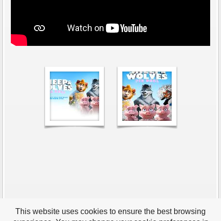
This website uses cookies to ensure the best browsing