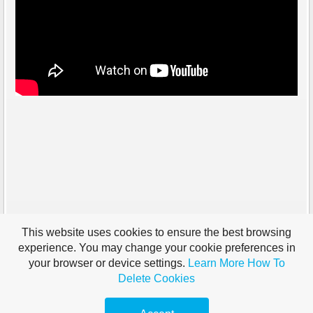
This website uses cookies to ensure the best browsing
experience. You may change your cookie preferences in
your browser or device settings.
Learn More
How To
Delete Cookies