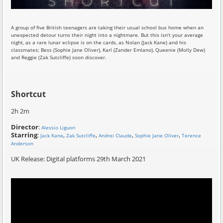
A group of five British teenagers are taking their usual school bus home when an
unexpected detour turns their night into a nightmare. But this isn’t your average
night, as a rare lunar eclipse is on the cards, as Nolan (Jack Kane) and his
classmates; Bess (Sophie Jane Oliver), Karl (Zander Emlano), Queenie (Molly Dew)
and Reggie (Zak Sutcliffe) soon discover.
Shortcut
2h 2m
Director
:
Alessio Liguori
Starring
:
,
,
,
,
Jack Kane
Zak Sutcliffe
Andrei Claude
Sophie Jane Oliver
Terence
Anderson
UK Release: Digital platforms 29th March 2021