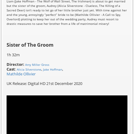
Liam (Jake Hoffman - The Wolf of Wall Street, The Irishman) is about to get married
but the sister of the groom, Audrey (Alicia Silverstone - Clueless, The Killing of a
Sacred Deer) isn’t ready to let go of her little brother just yet. With time against her
and the young, annoyingly “perfect” bride to be (Mathilde Ollivier - A Call to Spy,
Overlord) plotting to keep her out of the wedding party, Audrey must resort to
drastic measures to save her brother from a life of matrimonial misery!
Sister of The Groom
1h 32m
Director:
Amy Miller Gross
Cast
:
,
,
Alicia Silverstone
Jake Hoffman
Mathilde Ollivier
UK Release: Digital HD 21st December 2020