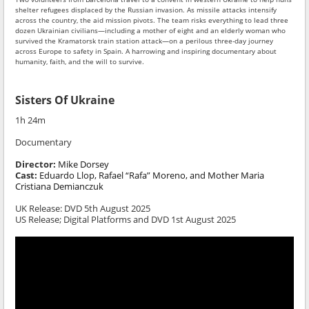
shelter refugees displaced by the Russian invasion. As missile attacks intensify
across the country, the aid mission pivots. The team risks everything to lead three
dozen Ukrainian civilians—including a mother of eight and an elderly woman who
survived the Kramatorsk train station attack—on a perilous three-day journey
across Europe to safety in Spain. A harrowing and inspiring documentary about
humanity, faith, and the will to survive.
Sisters Of Ukraine
1h 24m
Documentary
Director:
Mike Dorsey
Cast:
Eduardo Llop, Rafael “Rafa” Moreno, and Mother Maria
Cristiana Demianczuk
UK Release:
DVD 5th August 2025
US Release; Digital Platforms and DVD 1st August 2025