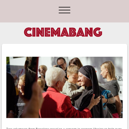
Two volunteers from Barcelona travel to a convent in western Ukraine to help nuns