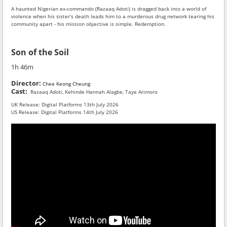
A haunted Nigerian ex-commando (Razaaq Adoti) is dragged back into a world of
violence when his sister’s death leads him to a murderous drug network tearing his
community apart - his mission objective is simple. Redemption.
Son of the Soil
1h 46m
Director:
Chee Keong Cheung
Cast:
Razaaq Adoti, Kehinde Hannah Alagbe, Taye Arimoro
UK Release: Digital Platforms 13th July 2026
US Release: Digital Platforms 14th July 2026