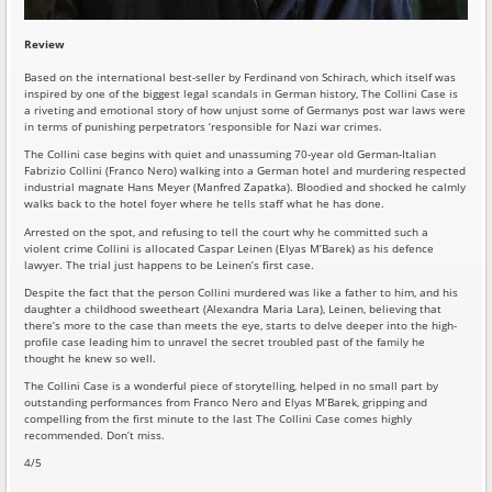
Review
Based on the international best-seller by Ferdinand von Schirach, which itself was
inspired by one of the biggest legal scandals in German history, The Collini Case is
a riveting and emotional story of how unjust some of Germanys post war laws were
in terms of punishing perpetrators ‘responsible for Nazi war crimes.
The Collini case begins with quiet and unassuming 70-year old German-Italian
Fabrizio Collini (Franco Nero) walking into a German hotel and murdering respected
industrial magnate Hans Meyer (Manfred Zapatka). Bloodied and shocked he calmly
walks back to the hotel foyer where he tells staff what he has done.
Arrested on the spot, and refusing to tell the court why he committed such a
violent crime Collini is allocated Caspar Leinen (Elyas M’Barek) as his defence
lawyer. The trial just happens to be Leinen’s first case.
Despite the fact that the person Collini murdered was like a father to him, and his
daughter a childhood sweetheart (Alexandra Maria Lara), Leinen, believing that
there’s more to the case than meets the eye, starts to delve deeper into the high-
profile case leading him to unravel the secret troubled past of the family he
thought he knew so well.
The Collini Case is a wonderful piece of storytelling, helped in no small part by
outstanding performances from Franco Nero and Elyas M’Barek, gripping and
compelling from the first minute to the last The Collini Case comes highly
recommended. Don’t miss.
4/5