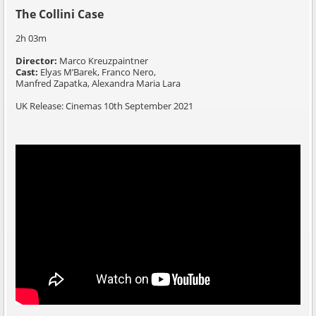
The Collini Case
2h 03m
Director:
Marco Kreuzpaintner
Cast:
Elyas M’Barek,
Franco Nero,
Manfred Zapatka,
Alexandra Maria Lara
UK Release: Cinemas 10th September 2021