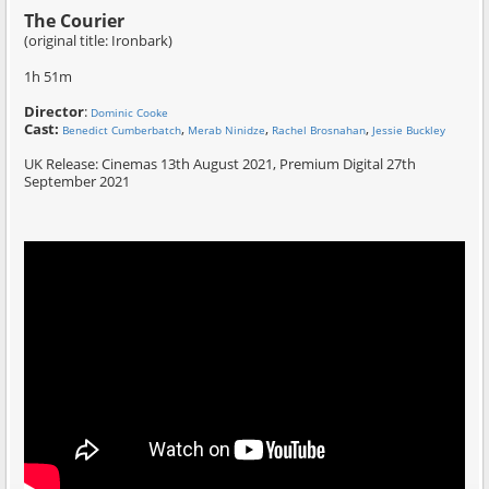
The Courier
(original title: Ironbark)
1h 51m
Director
:
Dominic Cooke
Cast:
,
,
,
Benedict Cumberbatch
Merab Ninidze
Rachel Brosnahan
Jessie Buckley
UK Release: Cinemas 13th August 2021, Premium Digital 27th
September 2021