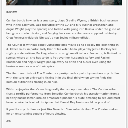
Review
Cumberbatch, in what is a true story, plays Greville Wynne, a British businessman
who in the early 60s, was recruited by the CIA and MI6 (Rachel Brosnahan and
Angus Wright play the spooks) and tasked with going into Russia under the guise of
being on a trade mission, and ferrying back secrets that were supplied to him by
Oleg Penkovsky (Merab Ninidze), a top Soviet military official.
The Courier is without doubt Cumberbatch’s movie as he’s easily the best thing in
it. Other roles, in particularly that of his wife Sheila, played by Jessie Buckley feel
slightly underwritten, Buckley, who is proving herself to be a fine actor, is limited to
scenes where all she has to do is fret over her husband’s safety and Rachel
Brosnahan and Angus Wright pop up every so often and bicker over using the
business man as one of their spies.
The first two thirds of The Courier is a pretty much a paint by numbers spy thriller
with the tension only really kicking in in the final third when Wynne finds the
Russian authorities closing in on him.
Whilst enjoyable there’s nothing really that exceptional about The Courier other
than a terrific performance from Benedict Cumberbatch, his transformation from a
healthy businessman into an emaciated prisoner is quite amazing to see and must
have required a level of discipline that Daniel Day Lewis would be proud of.
If you like spy thrillers or just like Benedict Cumberbatch then The Courier makes
for an entertaining couple of hours viewing.
3/5