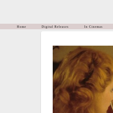
Home
Digital Releases
In Cinemas