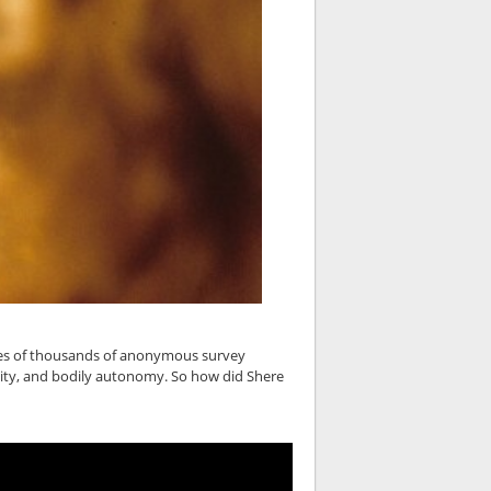
nces of thousands of anonymous survey
ity, and bodily autonomy. So how did Shere