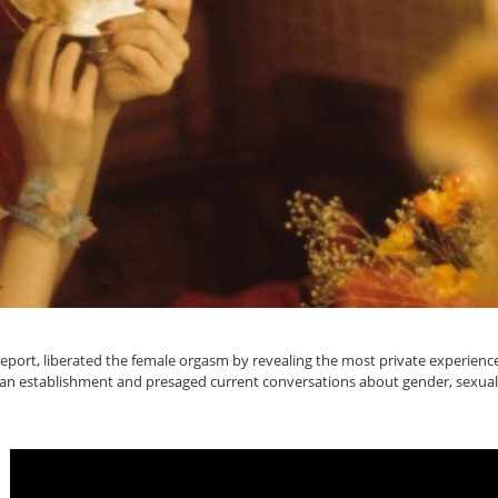
 Report, liberated the female orgasm by revealing the most private experie
an establishment and presaged current conversations about gender, sexual