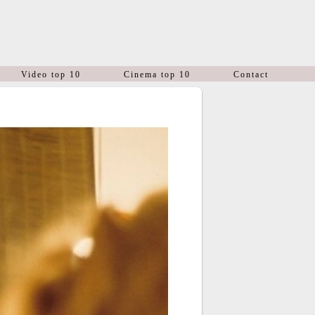
Video top 10
Cinema top 10
Contact