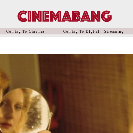
Coming To Cinemas
Coming To Digital - Streaming