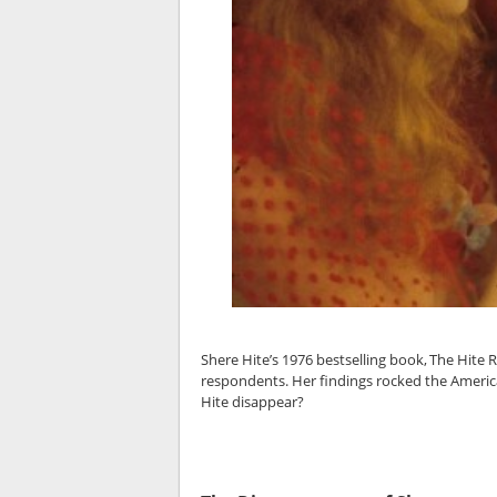
Shere Hite’s 1976 bestselling book, The Hite
respondents. Her findings rocked the Americ
Hite disappear?