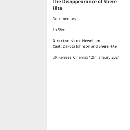
The Disappearance of Shere
Hite
Documentary
1h 58m
Director:
Nicole Newnham
Cast:
Dakota Johnson and Shere Hite
UK Release: Cinemas 12th Janaury 2024