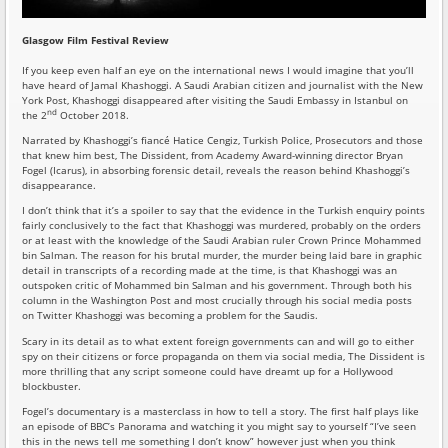
Glasgow Film Festival Review
If you keep even half an eye on the international news I would imagine that you’ll
have heard of Jamal Khashoggi. A Saudi Arabian citizen and journalist with the New
York Post, Khashoggi disappeared after visiting the Saudi Embassy in Istanbul on
nd
the 2
October 2018.
Narrated by Khashoggi’s fiancé Hatice Cengiz, Turkish Police, Prosecutors and those
that knew him best, The Dissident, from Academy Award-winning director Bryan
Fogel (Icarus), in absorbing forensic detail, reveals the reason behind Khashoggi’s
disappearance.
I don’t think that it’s a spoiler to say that the evidence in the Turkish enquiry points
fairly conclusively to the fact that Khashoggi was murdered, probably on the orders
or at least with the knowledge of the Saudi Arabian ruler Crown Prince Mohammed
bin Salman. The reason for his brutal murder, the murder being laid bare in graphic
detail in transcripts of a recording made at the time, is that Khashoggi was an
outspoken critic of Mohammed bin Salman and his government. Through both his
column in the Washington Post and most crucially through his social media posts
on Twitter Khashoggi was becoming a problem for the Saudis.
Scary in its detail as to what extent foreign governments can and will go to either
spy on their citizens or force propaganda on them via social media, The Dissident is
more thrilling that any script someone could have dreamt up for a Hollywood
blockbuster.
Fogel’s documentary is a masterclass in how to tell a story. The first half plays like
an episode of BBC’s Panorama and watching it you might say to yourself “I’ve seen
this in the news tell me something I don’t know” however just when you think