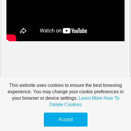
This website uses cookies to ensure the best browsing
experience. You may change your cookie preferences in
your browser or device settings.
Learn More
How To
Delete Cookies
Accept