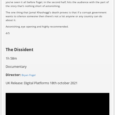
you’ve seen it all before Fogel, in the second half, hits the audience with the part of
the story that’s nothing short of astonishing.
The one thing that Jamal Khashoggi’s death proves is that if a corrupt government
wants to silence someone then there’s not a lot anyone or any country can do
about it.
Astonishing, eye opening and highly recommended.
4/5
The Dissident
1h 58m
Documentary
Director:
Bryan Fogel
UK Release: Digital Platforms 18th october 2021