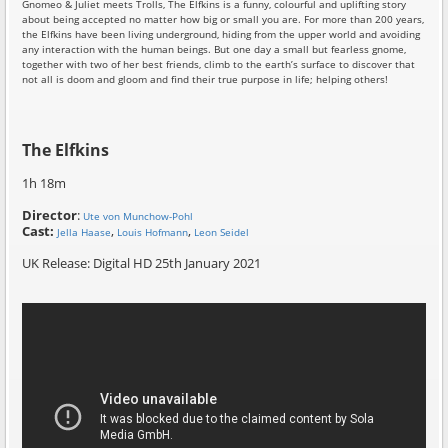
Gnomeo & Juliet meets Trolls, The Elfkins is a funny, colourful and uplifting story
about being accepted no matter how big or small you are. For more than 200 years,
the Elfkins have been living underground, hiding from the upper world and avoiding
any interaction with the human beings. But one day a small but fearless gnome,
together with two of her best friends, climb to the earth’s surface to discover that
not all is doom and gloom and find their true purpose in life; helping others!
The Elfkins
1h 18m
Director
:
Ute von Munchow-Pohl
Cast:
,
,
Jella Haase
Louis Hofmann
Leon Seidel
UK Release: Digital HD 25th January 2021