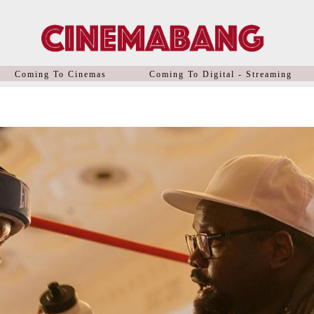
Coming To Cinemas
Coming To Digital - Streaming