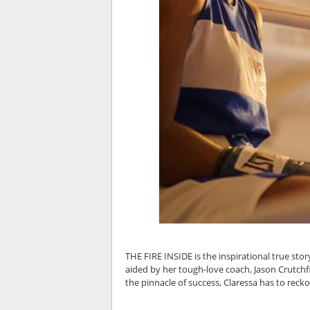
THE FIRE INSIDE is the inspirational true story
aided by her tough-love coach, Jason Crutchf
the pinnacle of success, Claressa has to recko