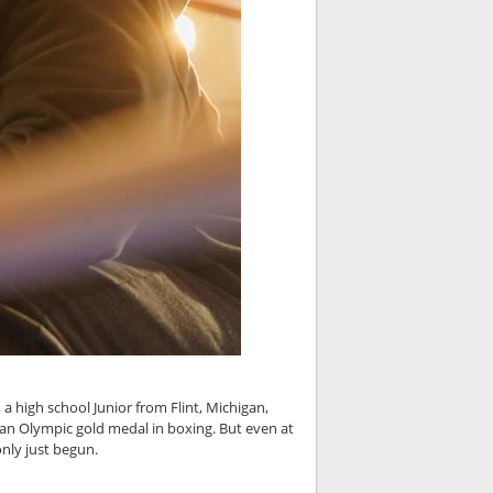
 a high school Junior from Flint, Michigan,
 an Olympic gold medal in boxing. But even at
only just begun.