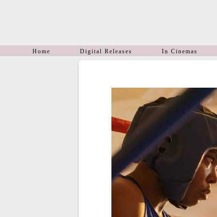
Home
Digital Releases
In Cinemas