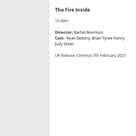
The Fire Inside
1h 49m
Director:
Rachel Morrison
Cast:
Ryan Destiny, Brian Tyree Henry,
Judy Greer
UK Release: Cinemas 7th February 2025