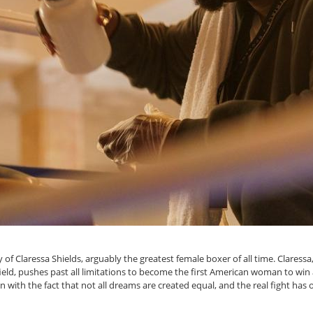
 of Claressa Shields, arguably the greatest female boxer of all time. Claressa,
ield, pushes past all limitations to become the first American woman to win
n with the fact that not all dreams are created equal, and the real fight has 