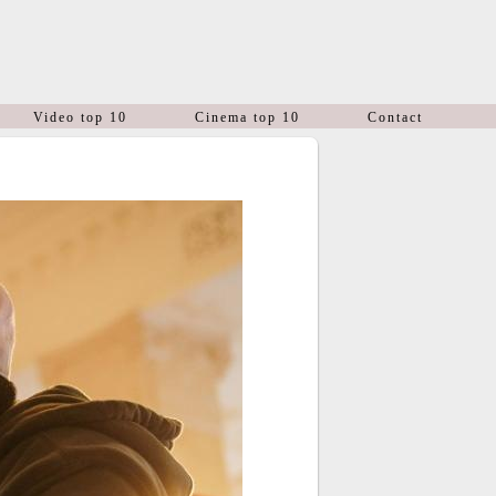
Video top 10
Cinema top 10
Contact