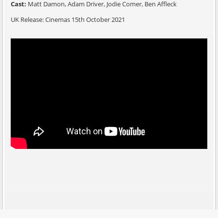
Cast:
Matt Damon, Adam Driver, Jodie Comer, Ben Affleck
UK Release: Cinemas 15th October 2021