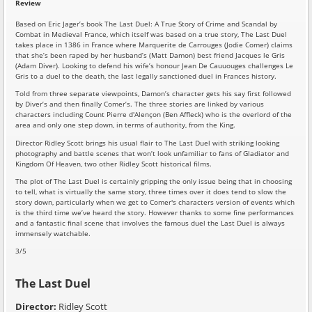
Review
Based on Eric Jager’s book The Last Duel: A True Story of Crime and Scandal by
Combat in Medieval France, which itself was based on a true story, The Last Duel
takes place in 1386 in France where Marquerite de Carrouges (Jodie Comer) claims
that she’s been raped by her husband’s (Matt Damon) best friend Jacques le Gris
(Adam Diver). Looking to defend his wife’s honour Jean De Cauuouges challenges Le
Gris to a duel to the death, the last legally sanctioned duel in Frances history.
Told from three separate viewpoints, Damon’s character gets his say first followed
by Diver’s and then finally Comer’s. The three stories are linked by various
characters including Count Pierre d'Alençon (Ben Affleck) who is the overlord of the
area and only one step down, in terms of authority, from the King.
Director Ridley Scott brings his usual flair to The Last Duel with striking looking
photography and battle scenes that won’t look unfamiliar to fans of Gladiator and
Kingdom Of Heaven, two other Ridley Scott historical films.
The plot of The Last Duel is certainly gripping the only issue being that in choosing
to tell, what is virtually the same story, three times over it does tend to slow the
story down, particularly when we get to Comer's characters version of events which
is the third time we’ve heard the story. However thanks to some fine performances
and a fantastic final scene that involves the famous duel the Last Duel is always
immensely watchable.
3/5
The Last Duel
Director:
Ridley Scott