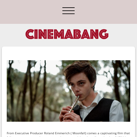
From Executive Producer Roland Emmerich ( Moonfall) comes a captivating film that