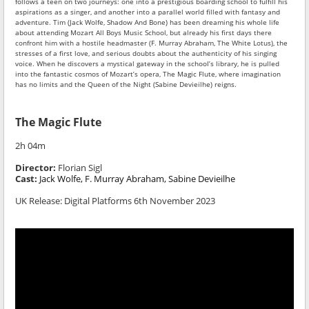
follows a teen on two journeys: one into a prestigious boarding school to fulfill his
aspirations as a singer, and another into a parallel world filled with fantasy and
adventure. Tim (Jack Wolfe, Shadow And Bone) has been dreaming his whole life
about attending Mozart All Boys Music School, but already his first days there
confront him with a hostile headmaster (F. Murray Abraham, The White Lotus), the
stresses of a first love, and serious doubts about the authenticity of his singing
voice. When he discovers a mystical gateway in the school’s library, he is pulled
into the fantastic cosmos of Mozart’s opera, The Magic Flute, where imagination
has no limits and the Queen of the Night (Sabine Devieilhe) reigns.
The Magic Flute
2h 04m
Director:
Florian Sigl
Cast:
Jack Wolfe,
F. Murray Abraham,
Sabine Devieilhe
UK Release: Digital Platforms 6th November 2023