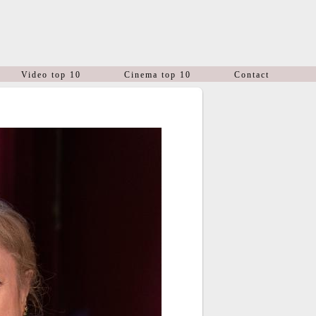
Video top 10
Cinema top 10
Contact