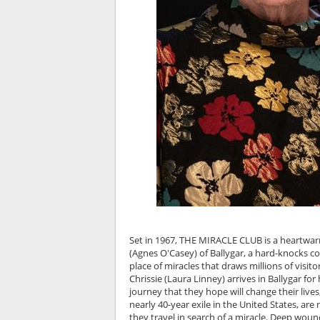
Set in 1967, THE MIRACLE CLUB is a heartwarmin
(Agnes O'Casey) of Ballygar, a hard-knocks c
place of miracles that draws millions of visito
Chrissie (Laura Linney) arrives in Ballygar f
journey that they hope will change their lives
nearly 40-year exile in the United States, ar
they travel in search of a miracle. Deep woun