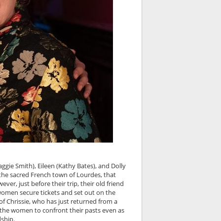
ggie Smith), Eileen (Kathy Bates), and Dolly
 the sacred French town of Lourdes, that
ver, just before their trip, their old friend
 women secure tickets and set out on the
 of Chrissie, who has just returned from a
ng the women to confront their pasts even as
ship.