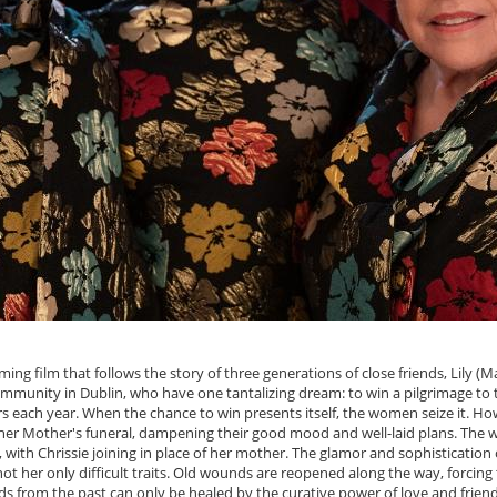
g film that follows the story of three generations of close friends, Lily (Ma
ommunity in Dublin, who have one tantalizing dream: to win a pilgrimage to
rs each year. When the chance to win presents itself, the women seize it. Howe
or her Mother's funeral, dampening their good mood and well-laid plans. The
, with Chrissie joining in place of her mother. The glamor and sophistication
e not her only difficult traits. Old wounds are reopened along the way, forci
ds from the past can only be healed by the curative power of love and friend