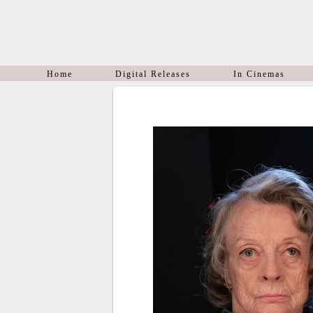
Home
Digital Releases
In Cinemas