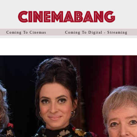
Coming To Cinemas
Coming To Digital - Streaming