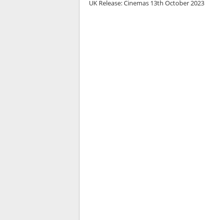
UK Release:
Cinemas 13th October 2023