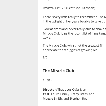
Review (13/10/23 Scott Mc Cutcheon)
There is very little really to recommend The M
in the twilight of her years be able to take up
Slow at times and never really able to shake t
Miracle Club joins the recent list of films t
week.
The Miracle Club, whilst not the greatest film 
appreciate the struggles of growing old.
3/5
The Miracle Club
1h 31m
Director:
Thaddeus O'Sullivan
Cast:
Laura Linney, Kathy Bates, and
Maggie Smith, and Stephen Rea