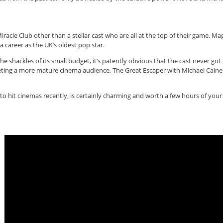
iracle Club other than a stellar cast who are all at the top of their game. Ma
 a career as the UK’s oldest pop star.
he shackles of its small budget, it’s patently obvious that the cast never got
argeting a more mature cinema audience, The Great Escaper with Michael Cain
to hit cinemas recently, is certainly charming and worth a few hours of your ti