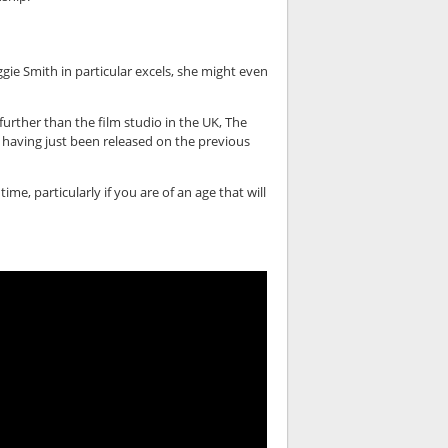
ggie Smith in particular excels, she might even
 further than the film studio in the UK, The
e having just been released on the previous
me, particularly if you are of an age that will