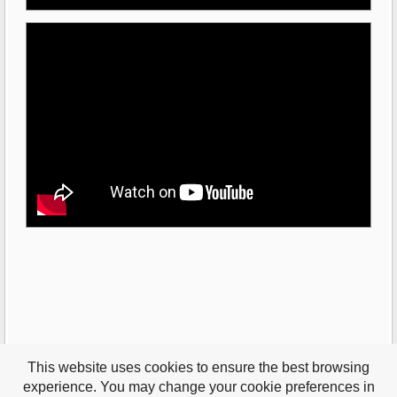
This website uses cookies to ensure the best browsing
experience. You may change your cookie preferences in