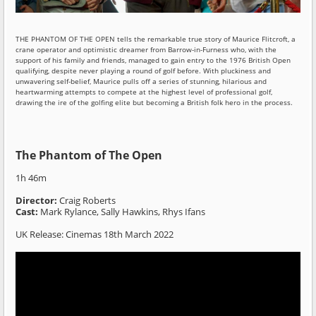
THE PHANTOM OF THE OPEN tells the remarkable true story of Maurice Flitcroft, a
crane operator and optimistic dreamer from Barrow-in-Furness who, with the
support of his family and friends, managed to gain entry to the 1976 British Open
qualifying, despite never playing a round of golf before. With pluckiness and
unwavering self-belief, Maurice pulls off a series of stunning, hilarious and
heartwarming attempts to compete at the highest level of professional golf,
drawing the ire of the golfing elite but becoming a British folk hero in the process.
The Phantom of The Open
1h 46m
Director:
Craig Roberts
Cast:
Mark Rylance, Sally Hawkins, Rhys Ifans
UK Release: Cinemas 18th March 2022