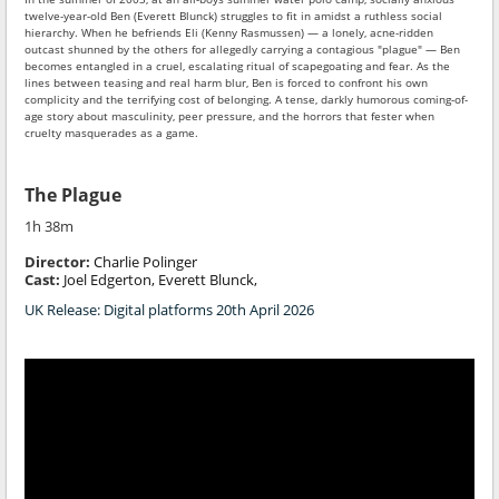
twelve-year-old Ben (Everett Blunck) struggles to fit in amidst a ruthless social
hierarchy. When he befriends Eli (Kenny Rasmussen) — a lonely, acne-ridden
outcast shunned by the others for allegedly carrying a contagious "plague" — Ben
becomes entangled in a cruel, escalating ritual of scapegoating and fear. As the
lines between teasing and real harm blur, Ben is forced to confront his own
complicity and the terrifying cost of belonging. A tense, darkly humorous coming-of-
age story about masculinity, peer pressure, and the horrors that fester when
cruelty masquerades as a game.
The Plague
1h 38m
Director:
Charlie Polinger
Cast:
Joel Edgerton, Everett Blunck,
UK Release: Digital platforms 20th April 2026