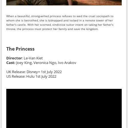
When a beautiful, strong-willed princess refuses to wed the cruel sociopath to
whom she is betrothed, she is kidnapped and locked in a remote tower of her
father’s castle. With her scorned, vindictive suitor intent on taking her father’s
throne, the princess must protect her family and save the kingdom.
The Princess
Director
:
Le-Van Kiet
Cast:
Joey King, Veronica Ngo, Ivo Arakov
UK Release: Disney+ 1st July 2022
US Release: Hulu 1st July 2022