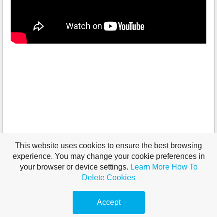
This website uses cookies to ensure the best browsing
experience. You may change your cookie preferences in
your browser or device settings.
Learn More
How To
Delete Cookies
Accept