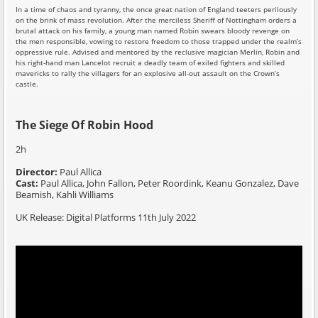
In a time of chaos and tyranny, the once great nation of England teeters perilously
on the brink of mass revolution. After the merciless Sheriff of Nottingham orders a
brutal attack on his family, a young man named Robin swears bloody revenge on
the men responsible, vowing to restore freedom to those trapped under the realm’s
oppressive rule. Advised and mentored by the reclusive magician Merlin, Robin and
his right-hand man Lancelot recruit a deadly team of exiled fighters and skilled
mavericks to rally the villagers for an explosive all-out assault on the Crown’s
castle.
The Siege Of Robin Hood
2h
Director:
Paul Allica
Cast:
Paul Allica, John Fallon, Peter Roordink, Keanu Gonzalez, Dave
Beamish, Kahli Williams
UK Release: Digital Platforms 11th July 2022