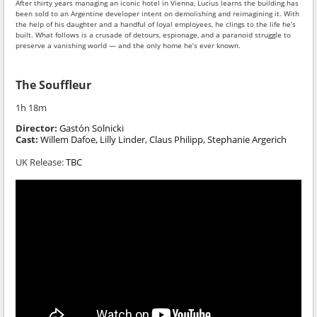
After thirty years managing an iconic hotel in Vienna, Lucius learns the building has
been sold to an Argentine developer intent on demolishing and reimagining it. With
the help of his daughter and a handful of loyal employees, he clings to the life he’s
built. What follows is a crusade of detours, espionage, and a paranoid struggle to
preserve a vanishing world — and the only home he’s ever known.
The Souffleur
1h 18m
Director:
Gastón Solnicki
Cast:
Willem Dafoe, Lilly Linder, Claus Philipp, Stephanie Argerich
UK Release:
TBC