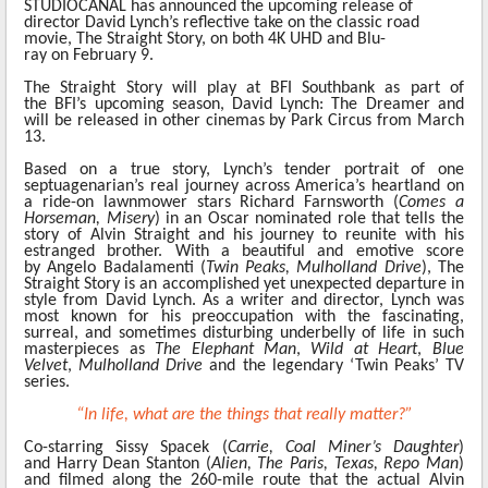
STUDIOCANAL
has announced the upcoming release
of
director David Lynch’s reflective take on the classic road
movie, The Straight Story, on both 4K UHD and Blu-
ray on February 9.
The Straight Story will play at BFI Southbank as part of
the
BFI’s upcoming season, David Lynch: The Dreamer and
will be released in other cinemas by Park Circus from March
13.
Based on a true story, Lynch’s tender portrait of one
septuagenarian’s real journey across America’s heartland on
a ride-on lawnmower stars Richard Farnsworth
(
Comes a
Horseman, Misery
) in an Oscar nominated role that tells the
story of Alvin Straight and his journey to reunite with his
estranged brother. With a beautiful and emotive score
by
Angelo Badalamenti
(
Twin Peaks, Mulholland Drive
), The
Straight Story
is an accomplished yet unexpected departure in
style from David Lynch. As a writer and director, Lynch was
most known for his preoccupation with the fascinating,
surreal, and sometimes disturbing underbelly of life in such
masterpieces as
The Elephant Man
,
Wild at Heart
,
Blue
Velvet
,
Mulholland Drive
and the legendary ‘Twin Peaks’ TV
series.
“In life, what are the things that really matter?”
Co-starring Sissy Spacek (
Carrie, Coal Miner’s Daughter
)
and Harry Dean Stanton (
Alien, The Paris, Texas, Repo Man
)
and filmed along the 260-mile route that the actual Alvin