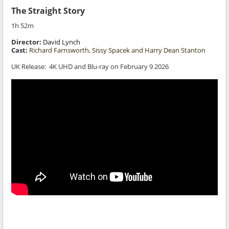
The Straight Story
1h 52m
Director:
David Lynch
Cast:
Richard Farnsworth, Sissy Spacek and Harry Dean Stanton
UK Release:
4K UHD and Blu-ray on February 9
2026