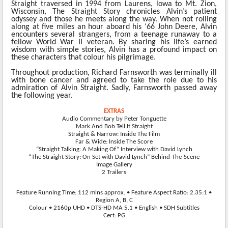
Straight traversed in 1994 from Laurens, lowa to Mt. Zion,
Wisconsin, The Straight Story
chronicles Alvin’s patient
odyssey and those he meets along the way. When not rolling
along at five miles an hour aboard his ‘66 John Deere, Alvin
encounters several strangers, from a teenage runaway to a
fellow World War II veteran. By sharing his life’s earned
wisdom with simple stories, Alvin has a profound impact on
these characters that colour his pilgrimage.
Throughout production, Richard Farnsworth was terminally ill
with bone cancer and agreed to take the role due to his
admiration of Alvin Straight. Sadly, Farnsworth passed away
the following year.
EXTRAS
Audio Commentary by Peter Tonguette
Mark And Bob Tell It Straight
Straight & Narrow: Inside The Film
Far & Wide: Inside The Score
“Straight Talking: A Making Of” Interview with David Lynch
“The Straight Story: On Set with David Lynch” Behind-The-Scene
Image Gallery
2 Trailers
Feature Running Time: 112 mins approx. • Feature Aspect Ratio: 2.35:1 •
Region A, B, C
Colour • 2160p UHD • DTS-HD MA 5.1 • English • SDH Subtitles
Cert: PG