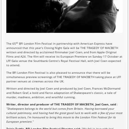
th
The 65
BFI London Film Festival in partnership with American Express have
announced that this year’s Closing Night Gala will be THE TRAGEDY OF MACBETH
written and directed by acclaimed filmmaker Joel Coen, and from Apple Original
Films and A24. The film will receive its European Premiere on Sunday 17 October at
LFF Gala venue the Southbank Centre’s Royal Festival Hall, with Joel Coen expected
to attend.
The BFI London Film Festival is also pleased to announce that there will be
simultaneous preview screenings of THE TRAGEDY OF MACBETH taking place at LFF
partner venues at cinemas across the UK.
Written and directed by Joel Coen and produced by Joel Coen, Frances McDormand
and Robert Graf, a bold and fierce adaptation of Shakespeare’s classic, a tale of
murder, madness, ambition, and wrathful cunning.
Writer, director and producer of THE TRAGEDY OF MACBETH, Joel Coen, said
:
“Shakespeare belongs to the world but comes from Britain. Having borrowed your
cultural patrimony, and having had the great good luck to work with a few of your most
brilliant actors, I’m honoured to bring this movie to the London Film Festival for its
European premiere.”
Tricia Tuttle, BFI London Film Festival Director said:
“We fell in love with Joel