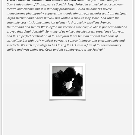
Coen’s adaptation of Shakespeare’s Scottish Play. Poised in a magical space between
theatre and cinema, this is a stunning production. Bruno Delbonnel’s silvery
monochrome photography captures the moody almost expressionist sets from designer
Stefan Dechant and Carter Burwell has written a spell-casting score. And while the
ensemble cast - including many UK talents - is thoroughly excellent, Frances
McDormand and Denzel Washington mesmerise as the couple whose political ambition
proved their fatal downfall. So many of us missed the big screen experience last year,
and this a perfect celebration of this art form that’s built on ancient traditions of
storytelling but with truly magical powers to convey intimacy and awesome scale and
spectacle. It’s such a privilege to be Closing the LFF with a film of this extraordinary
calibre and welcoming Joel Coen and his collaborators to the Festival.”