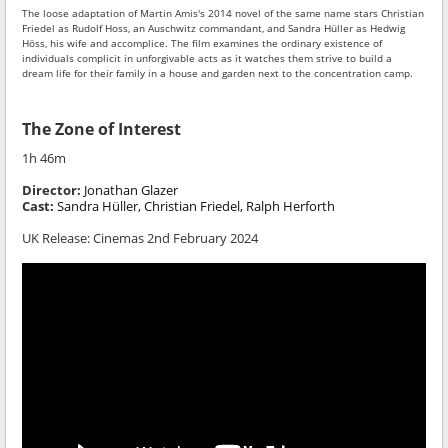
The loose adaptation of Martin Amis's 2014 novel of the same name stars Christian
Friedel as Rudolf Hoss, an Auschwitz commandant, and Sandra Hüller as Hedwig
Höss, his wife and accomplice. The film examines the ordinary existence of
individuals complicit in unforgivable acts as it watches them strive to build a
dream life for their family in a house and garden next to the concentration camp.
The Zone of Interest
1h 46m
Director:
Jonathan Glazer
Cast:
Sandra Hüller, Christian Friedel, Ralph Herforth
UK Release: Cinemas 2nd February 2024