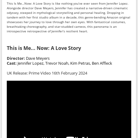
This Is Me…Now: A Love Story is like nothing you’ve ever seen from Jennifer Lopez.
Alongside director Dave Meyers, Jennifer has created a narrative-driven cinematic
odyssey, steeped in mythological storytelling and personal healing. Dropping in
tandem with her first studio album in a decade, this genre-bending Amazon original
showcases her journey to love through her own eyes. With fantastical costumes,
breathtaking choreography, and star-studded cameos, this panorama is an
introspective retrospective of Jennifer’s resilient heart.
This is Me... Now: A Love Story
Director:
Dave Meyers
Cast:
Jennifer Lopez, Trevor Noah, Kim Petras, Ben Affleck
UK Release: Prime Video 16th February 2024