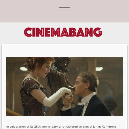
In celebration of its 25th anniversary, a remastered version of James Cameron’s