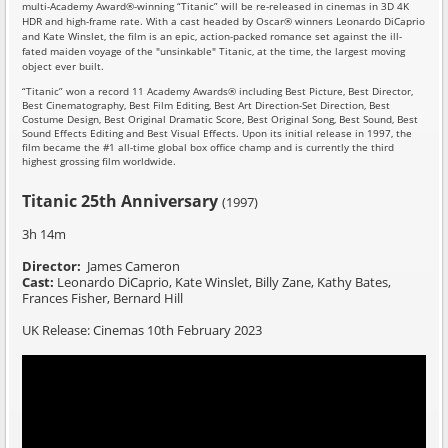
multi-Academy Award®-winning “Titanic” will be re-released in cinemas in 3D 4K
HDR and high-frame rate. With a cast headed by Oscar® winners Leonardo DiCaprio
and Kate Winslet, the film is an epic, action-packed romance set against the ill-
fated maiden voyage of the "unsinkable" Titanic, at the time, the largest moving
object ever built.
“Titanic” won a record 11 Academy Awards® including Best Picture, Best Director,
Best Cinematography, Best Film Editing, Best Art Direction-Set Direction, Best
Costume Design, Best Original Dramatic Score, Best Original Song, Best Sound, Best
Sound Effects Editing and Best Visual Effects. Upon its initial release in 1997, the
film became the #1 all-time global box office champ and is currently the third
highest grossing film worldwide.
Titanic 25th Anniversary
(1997)
3h 14m
Director:
James Cameron
Cast:
Leonardo DiCaprio, Kate Winslet,
Billy Zane, Kathy Bates,
Frances Fisher, Bernard Hill
UK Release: Cinemas 10th February 2023