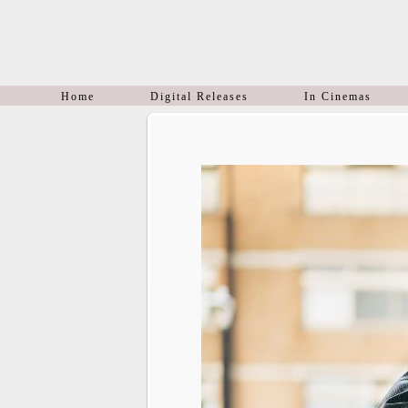
Home
Digital Releases
In Cinemas