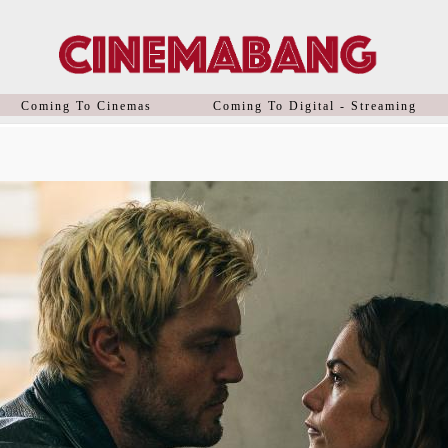
Coming To Cinemas
Coming To Digital - Streaming