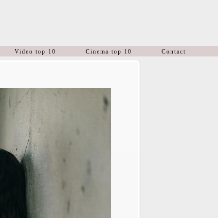
Video top 10
Cinema top 10
Contact