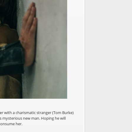
ter with a charismatic stranger (Tom Burke)
his mysterious new man. Hoping he will
 consume her.