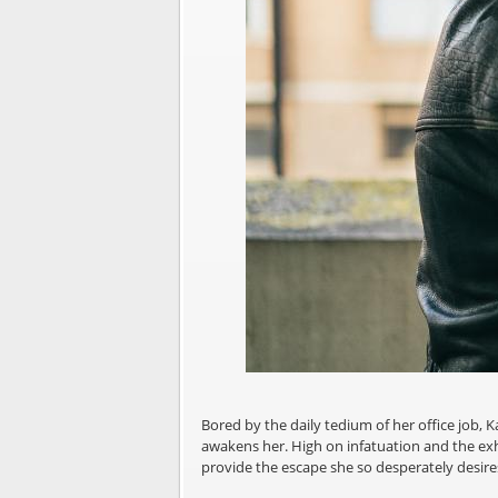
Bored by the daily tedium of her office job, 
awakens her. High on infatuation and the exhi
provide the escape she so desperately desir