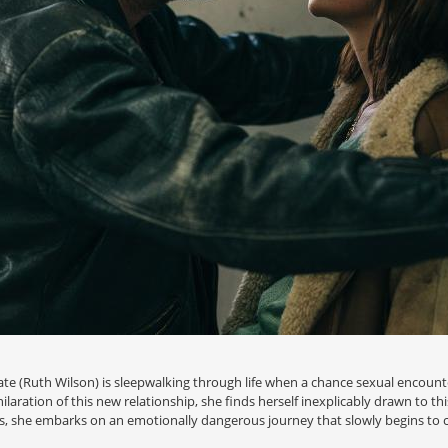
Kate (Ruth Wilson) is sleepwalking through life when a chance sexual encoun
laration of this new relationship, she finds herself inexplicably drawn to t
es, she embarks on an emotionally dangerous journey that slowly begins to