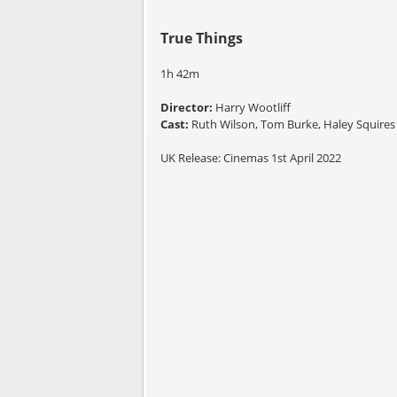
True Things
1h 42m
Director:
Harry Wootliff
Cast:
Ruth Wilson, Tom Burke, Haley Squires
UK Release: Cinemas 1st April 2022