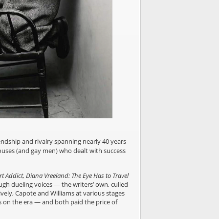
endship and rivalry spanning nearly 40 years
rhouses (and gay men) who dealt with success
t Addict, Diana Vreeland: The Eye Has to Travel
ugh dueling voices — the writers’ own, culled
ively, Capote and Williams at various stages
ks on the era — and both paid the price of