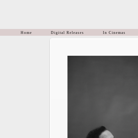
Home
Digital Releases
In Cinemas