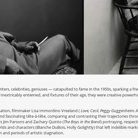
rs, celebrities, geniuses — catapulted to fame in the 1950s, sparking a fri
r. Inextricably entwined, and fixtures of their age, they were creative powe
ation, filmmaker Lisa Immordino Vreeland (
Love, Cecil, Peggy Guggenheim: Ar
and fascinating tête-à-tête, comparing and contrasting their trajectories thro
rs Jim Parsons and Zachary Quinto (
The Boys in the Band
) portraying, respect
orlds and characters (Blanche DuBois, Holly Golightly) that left indelible mar
and periods of artistic stagnation.