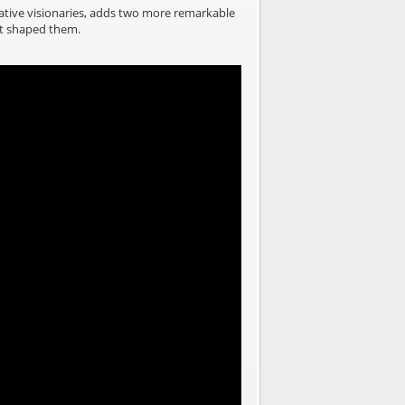
ative visionaries, adds two more remarkable
at shaped them.