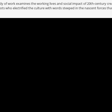
 of work examines the working lives and social impact of 20th-century cre
ts who electrified the culture with words steeped in the nascent forces th