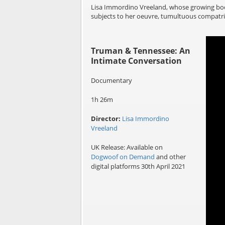
Lisa Immordino Vreeland, whose growing body
subjects to her oeuvre, tumultuous compatrio
Truman & Tennessee: An
Intimate Conversation
Documentary
1h 26m
Director:
Lisa Immordino
Vreeland
UK Release: Available on
Dogwoof on Demand
and other
digital platforms 30th April 2021