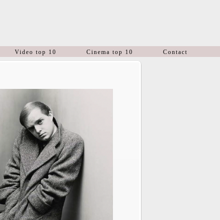
Video top 10
Cinema top 10
Contact