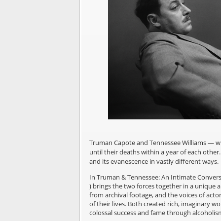
Truman Capote and Tennessee Williams — write
until their deaths within a year of each othe
and its evanescence in vastly different ways.
In Truman & Tennessee: An Intimate Convers
) brings the two forces together in a unique 
from archival footage, and the voices of acto
of their lives. Both created rich, imaginary w
colossal success and fame through alcoholism 