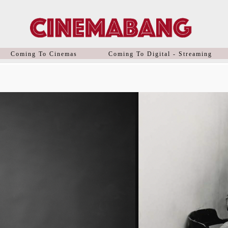
Coming To Cinemas
Coming To Digital - Streaming