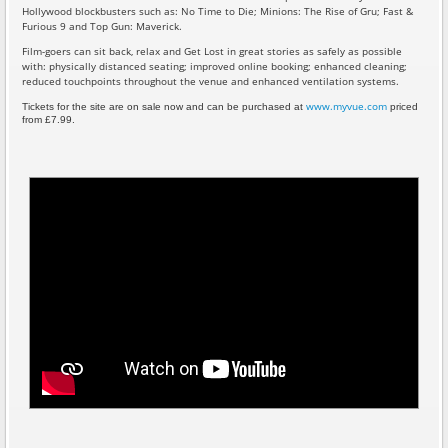
Hollywood blockbusters such as: No Time to Die; Minions: The Rise of Gru; Fast &
Furious 9 and Top Gun: Maverick.
Film-goers can sit back, relax and Get Lost in great stories as safely as possible
with: physically distanced seating; improved online booking; enhanced cleaning;
reduced touchpoints throughout the venue and enhanced ventilation systems.
www.myvue.com
Tickets for the site are on sale now and can be purchased at
priced
from £7.99.