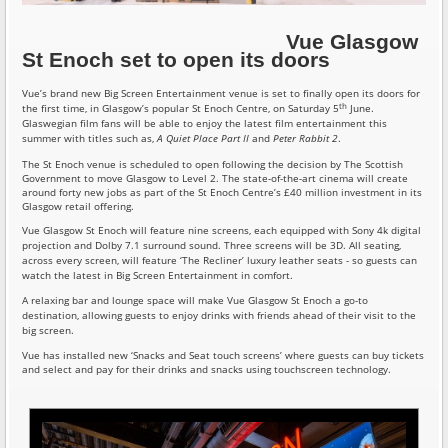
Vue Glasgow
St Enoch set to open its doors
Vue’s brand new Big Screen Entertainment venue is set to finally open its doors for
th
the first time, in Glasgow’s popular St Enoch Centre, on Saturday 5
June.
Glaswegian film fans will be able to enjoy the latest film entertainment this
summer with titles such as,
A Quiet Place Part II
and
Peter Rabbit 2
.
The St Enoch venue is scheduled to open following the decision by The Scottish
Government to move Glasgow to Level 2. The state-of-the-art cinema will create
around forty new jobs as part of the St Enoch Centre’s £40 million investment in its
Glasgow retail offering.
Vue Glasgow St Enoch will feature nine screens, each equipped with Sony 4k digital
projection and Dolby 7.1 surround sound. Three screens will be 3D. All seating,
across every screen, will feature ‘The Recliner’ luxury leather seats - so guests can
watch the latest in Big Screen Entertainment in comfort.
A relaxing bar and lounge space will make Vue Glasgow St Enoch a go-to
destination, allowing guests to enjoy drinks with friends ahead of their visit to the
big screen.
Vue has installed new ‘Snacks and Seat touch screens’ where guests can buy tickets
and select and pay for their drinks and snacks using touchscreen technology.