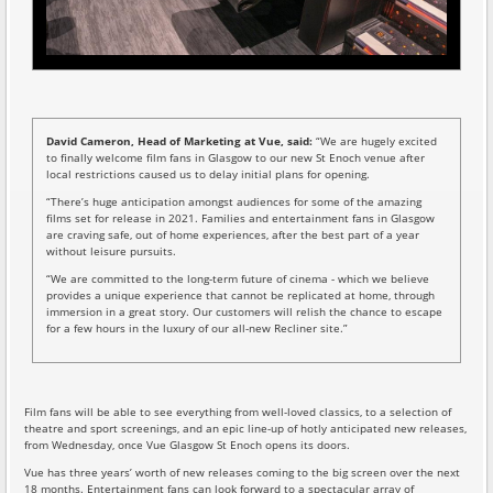
David Cameron, Head of Marketing at Vue, said:
“We are hugely excited
to finally welcome film fans in Glasgow to our new St Enoch venue after
local restrictions caused us to delay initial plans for opening.
“There’s huge anticipation amongst audiences for some of the amazing
films set for release in 2021. Families and entertainment fans in Glasgow
are craving safe, out of home experiences, after the best part of a year
without leisure pursuits.
“We are committed to the long-term future of cinema - which we believe
provides a unique experience that cannot be replicated at home, through
immersion in a great story. Our customers will relish the chance to escape
for a few hours in the luxury of our all-new Recliner site.”
Film fans will be able to see everything from well-loved classics, to a selection of
theatre and sport screenings, and an epic line-up of hotly anticipated new releases,
from Wednesday, once Vue Glasgow St Enoch opens its doors.
Vue has three years’ worth of new releases coming to the big screen over the next
18 months. Entertainment fans can look forward to a spectacular array of