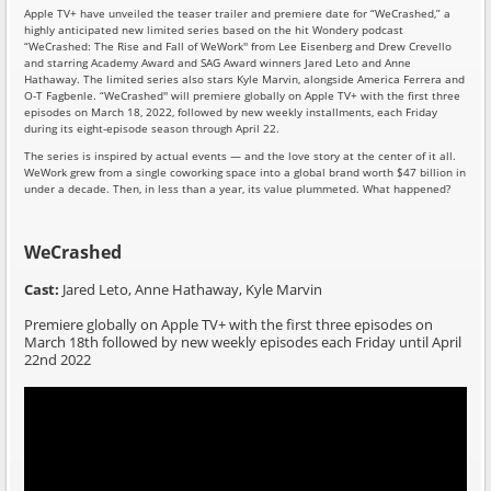
Apple TV+ have unveiled the teaser trailer and premiere date for “WeCrashed,” a
highly anticipated new limited series based on the hit Wondery podcast
“WeCrashed: The Rise and Fall of WeWork'' from Lee Eisenberg and Drew Crevello
and starring Academy Award and SAG Award winners Jared Leto and Anne
Hathaway. The limited series also stars Kyle Marvin, alongside America Ferrera and
O-T Fagbenle. “WeCrashed'' will premiere globally on Apple TV+ with the first three
episodes on March 18, 2022, followed by new weekly installments, each Friday
during its eight-episode season through April 22.
The series is inspired by actual events — and the love story at the center of it all.
WeWork grew from a single coworking space into a global brand worth $47 billion in
under a decade. Then, in less than a year, its value plummeted. What happened?
WeCrashed
Cast:
Jared Leto, Anne Hathaway, Kyle Marvin
Premiere globally on Apple TV+ with the first three episodes on
March 18th followed by new weekly episodes each Friday until April
22nd 2022