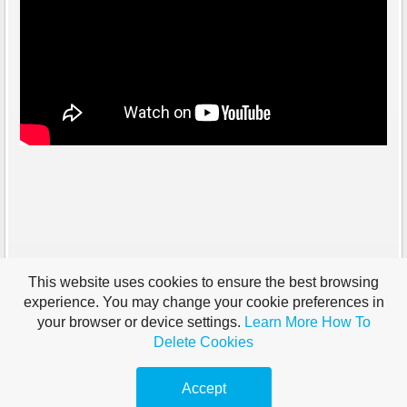
This website uses cookies to ensure the best browsing
experience. You may change your cookie preferences in
your browser or device settings.
Learn More
How To
Delete Cookies
Accept