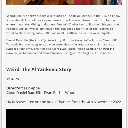
‘Weird: The Al Yankovic Story’ will launch on The Roku Channel in the U.K. on Friday,
November 4. This follows its premiere at the Toronto International Film Festival,
where it won the Midnight Madness People’s Choice Award. For the 45th year, the
People’s Choice Awards distinguish the audience’s top titles at the Festival as
voted by the viewing public. All films in TIFF’s Official Selection were eligible.
Daniel Radcliffe (
The Lost City
,
Swiss Army Man
, the
Harry Potter
films) is “Weird Al”
Yankovic in the unexaggerated true story about the greatest musician and sex
symbol of our time. The film also stars Evan Rachel Wood (
Westworld
,
Across the
Universe
) as Madonna and Rainn Wilson (
The Office
,
The Meg
) as Dr. Demento.
Weird: The Al Yankovic Story
1h 48m
Director:
Eric Appel
Cast:
Daniel Radcliffe, Evan Rachel Wood
UK Release: Free on the Roku Channel from the 4th November 2022