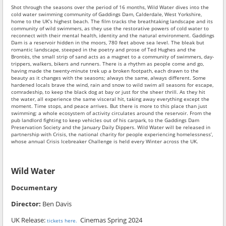
Shot through the seasons over the period of 16 months, Wild Water dives into the
cold water swimming community of Gaddings Dam, Calderdale, West Yorkshire,
home to the UK’s highest beach. The film tracks the breathtaking landscape and its
community of wild swimmers, as they use the restorative powers of cold water to
reconnect with their mental health, identity and the natural environment. Gaddings
Dam is a reservoir hidden in the moors, 780 feet above sea level. The bleak but
romantic landscape, steeped in the poetry and prose of Ted Hughes and the
Brontës, the small strip of sand acts as a magnet to a community of swimmers, day-
trippers, walkers, bikers and runners. There is a rhythm as people come and go,
having made the twenty-minute trek up a broken footpath, each drawn to the
beauty as it changes with the seasons; always the same, always different. Some
hardened locals brave the wind, rain and snow to wild swim all seasons for escape,
comradeship, to keep the black dog at bay or just for the sheer thrill. As they hit
the water, all experience the same visceral hit, taking away everything except the
moment. Time stops, and peace arrives. But there is more to this place than just
swimming; a whole ecosystem of activity circulates around the reservoir. From the
pub landlord fighting to keep vehicles out of his carpark, to the Gaddings Dam
Preservation Society and the January Daily Dippers. Wild Water will be released in
partnership with Crisis, the national charity for people experiencing homelessness’,
whose annual Crisis Icebreaker Challenge is held every Winter across the UK.
Wild Water
Documentary
Director:
Ben Davis
UK Release:
Cinemas Spring 2024
tickets here.