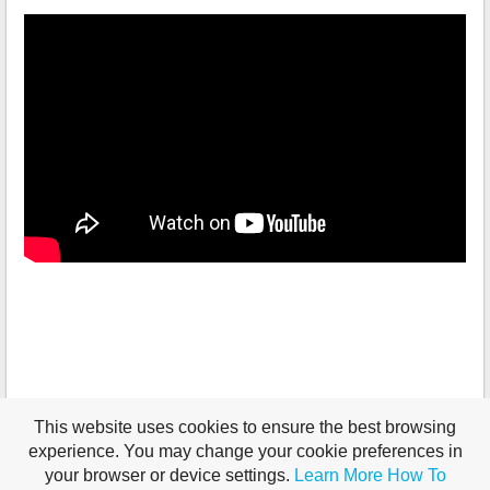
This website uses cookies to ensure the best browsing
experience. You may change your cookie preferences in
your browser or device settings.
Learn More
How To