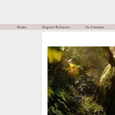
Home
Digital Releases
In Cinemas