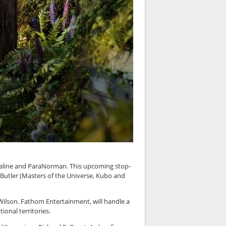
raline and ParaNorman. This upcoming stop-
 Butler (Masters of the Universe, Kubo and
 Wilson. Fathom Entertainment, will handle a
ional territories.