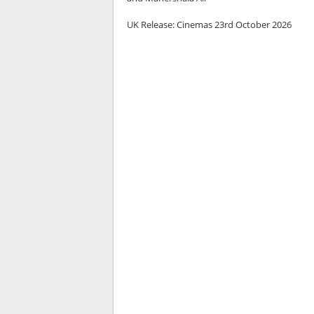
UK Release:
Cinemas 23rd October 2026