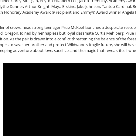
inee Carey Mulligan, Peyton Elizabeth Lee, Jacob Tremblay, Academy Awar
lythe Danner, Arthur Knight, Maya Erskine, Jake Johnson, Tantoo Cardinal, 
n, with Honorary Academy Award® recipient and Emmy® Award winner Angel
der of crows, headstrong teenager Prue McKeel launches a desperate rescu
, Oregon. Joined by her hapless but loyal classmate Curtis Mehlberg, Prue na
ion. As the pair is drawn into a conflict threatening the balance of the fore
hopes to save her brother and protect Wildwood’s fragile future, she will h
eeping adventure about love, sacrifice, and the magic that reveals itself wh