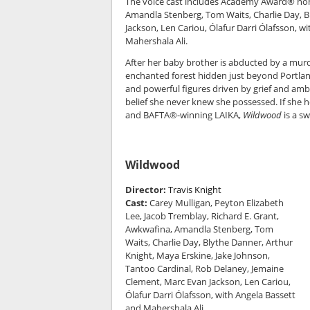
The voice cast includes Academy Award® nom
Amandla Stenberg, Tom Waits, Charlie Day, B
Jackson, Len Cariou, Ólafur Darri Ólafsso
Mahershala Ali.
After her baby brother is abducted by a mur
enchanted forest hidden just beyond Portland
and powerful figures driven by grief and ambit
belief she never knew she possessed. If she 
and BAFTA®-winning LAIKA,
Wildwood
is a sw
Wildwood
Director:
Travis Knight
Cast:
Carey Mulligan, Peyton Elizabeth
Lee, Jacob Tremblay, Richard E. Grant,
Awkwafina, Amandla Stenberg, Tom
Waits, Charlie Day, Blythe Danner, Arthur
Knight, Maya Erskine, Jake Johnson,
Tantoo Cardinal, Rob Delaney, Jemaine
Clement, Marc Evan Jackson, Len Cariou,
Ólafur Darri Ólafsson, with Angela Bassett
and Mahershala Ali