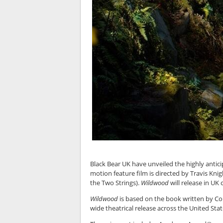
Black Bear UK have unveiled the highly anticip
motion feature film is directed by Travis Kni
the Two Strings).
Wildwood
will release in UK
Wildwood
is based on the book written by Col
wide theatrical release across the United Sta