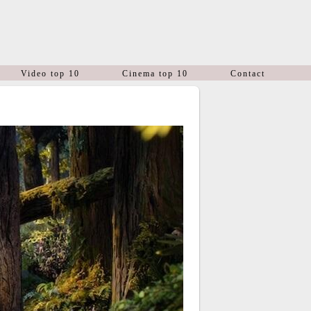
Video top 10
Cinema top 10
Contact