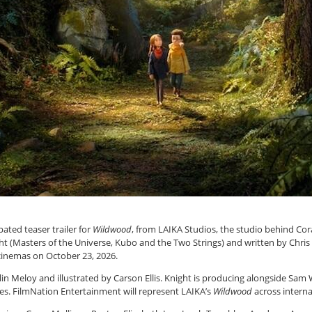
ated teaser trailer for
Wildwood
, from LAIKA Studios, the studio behind Co
ght (Masters of the Universe, Kubo and the Two Strings) and written by Chris
 cinemas on October 23, 2026.
in Meloy and illustrated by Carson Ellis. Knight is producing alongside Sam
tes. FilmNation Entertainment will represent LAIKA’s
Wildwood
across internat