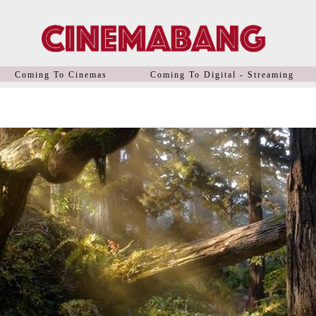
Coming To Cinemas
Coming To Digital - Streaming