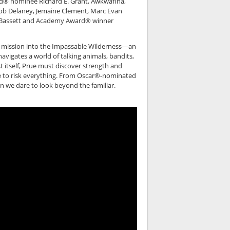
d® nominee Richard E. Grant, Awkwafina,
Rob Delaney, Jemaine Clement, Marc Evan
a Bassett and Academy Award® winner
e mission into the Impassable Wilderness—an
vigates a world of talking animals, bandits,
st itself, Prue must discover strength and
ave to risk everything. From Oscar®-nominated
en we dare to look beyond the familiar.