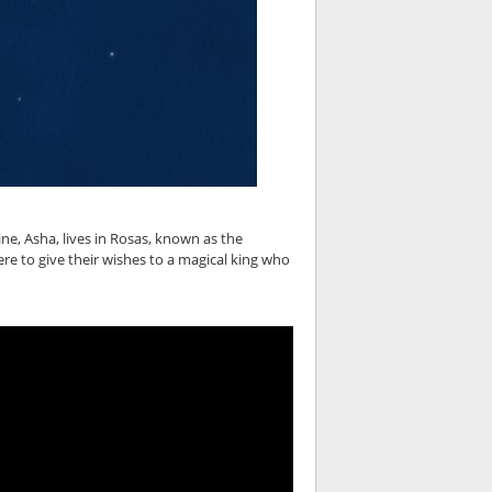
ne, Asha, lives in Rosas, known as the
e to give their wishes to a magical king who