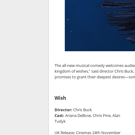
The all-new musical-comedy welcomes audiences
kingdom of wishes,” said director Chris Buc
promises to grant their deepest desires—som
Wish
Director:
Chris Buck
Cast:
Ariana DeBose, Chris Pine, Alan
Tudyk
UK Release: Cinemas 24th November