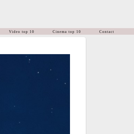
Video top 10
Cinema top 10
Contact