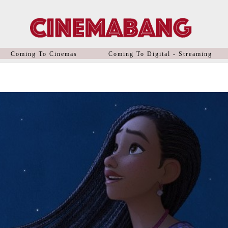
Coming To Cinemas
Coming To Digital - Streaming