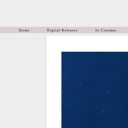
Home
Digital Releases
In Cinemas