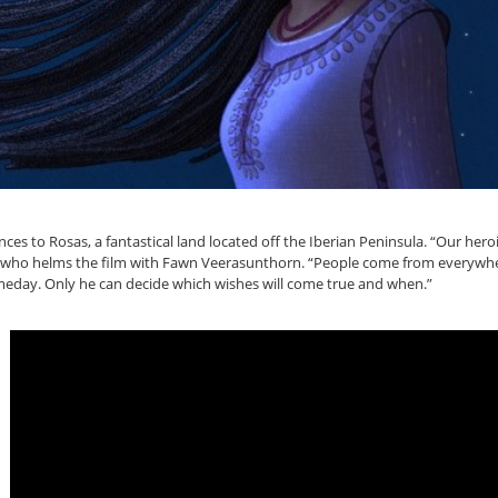
 to Rosas, a fantastical land located off the Iberian Peninsula. “Our heroi
k, who helms the film with Fawn Veerasunthorn. “People come from everywher
eday. Only he can decide which wishes will come true and when.”