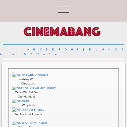
A
B
C
D
E
F
G
H
I
J
K
L
M
N
O
P
Q
R
S
T
U
V
W
X
Y
Z
Walking With
Dinosaurs
What We Did On
Our Holidays
Whiplash
We Are Your Friends