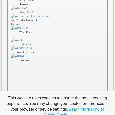
Whiskey Tango
Foxtrot
Why Him ?
War For the Planet of
The Apes
Wind River
Wonder
Wonderstruck
Widows
This website uses cookies to ensure the best browsing
experience. You may change your cookie preferences in
your browser or device settings.
Learn More
How To
Delete Cookies