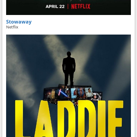
Stowaway
Netflix