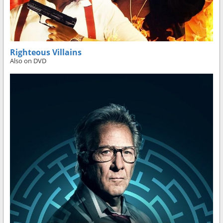
Righteous Villains
Also on DVD