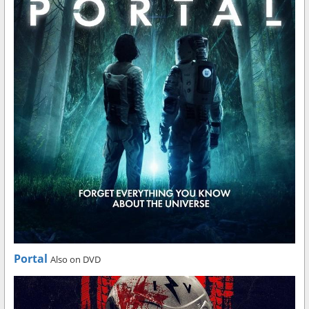
Portal
Also on DVD