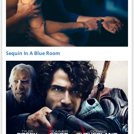
Sequin In A Blue Room