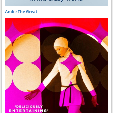
Andie The Great