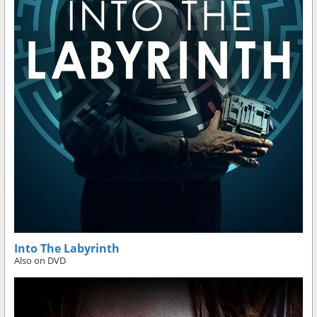
Into The Labyrinth
Also on DVD