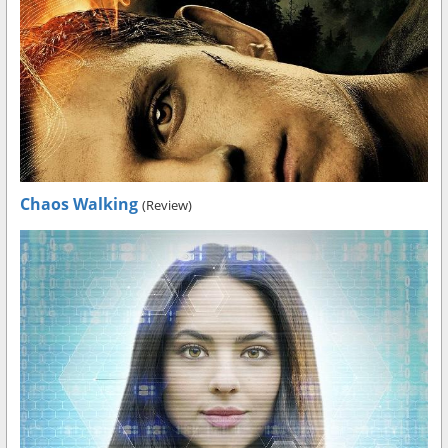
Chaos Walking
(Review)