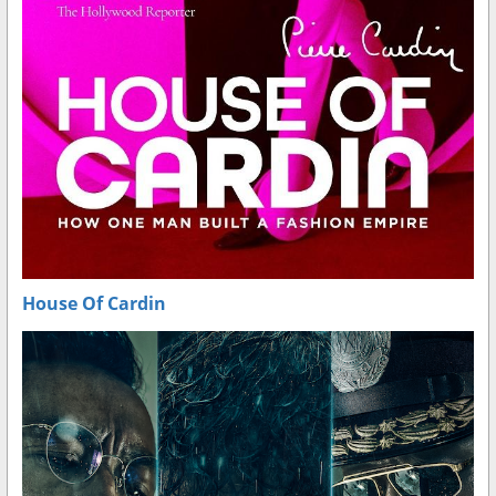
House Of Cardin