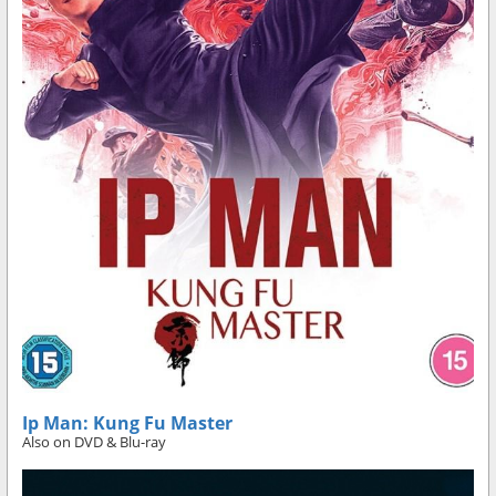
Ip Man: Kung Fu Master
Also on DVD & Blu-ray