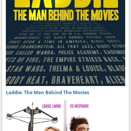
Laddie: The Man Behind The Movies