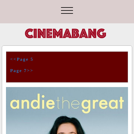
<<Page 5
Page 7>>