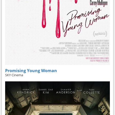
Promising Young Woman
SKY Cinema