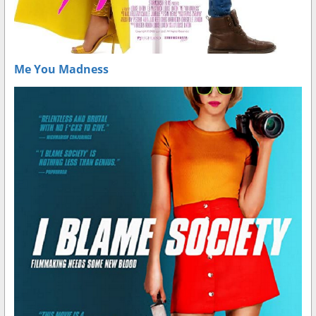
Me You Madness