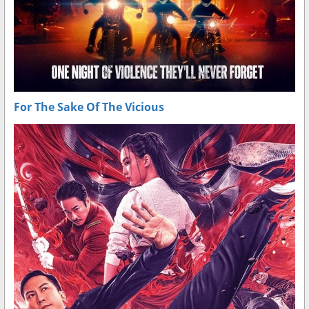
For The Sake Of The Vicious