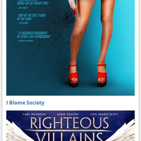
I Blame Society