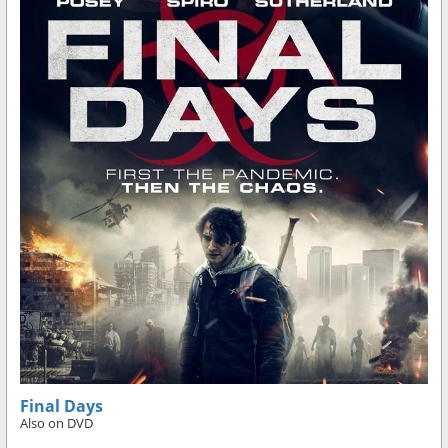
Final Days
Also on DVD