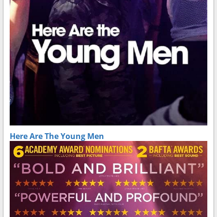
Here Are The Young Men