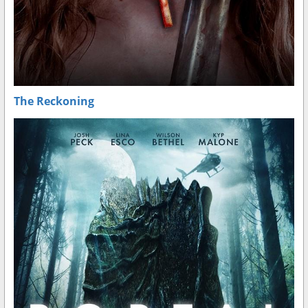
The Reckoning