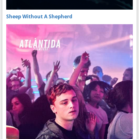
Sheep Without A Shepherd