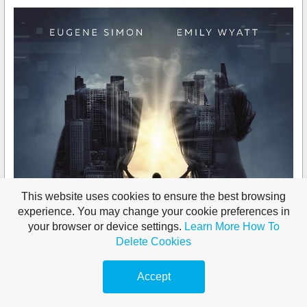
This website uses cookies to ensure the best browsing
experience. You may change your cookie preferences in
your browser or device settings.
Learn More
How To
Delete Cookies
Accept