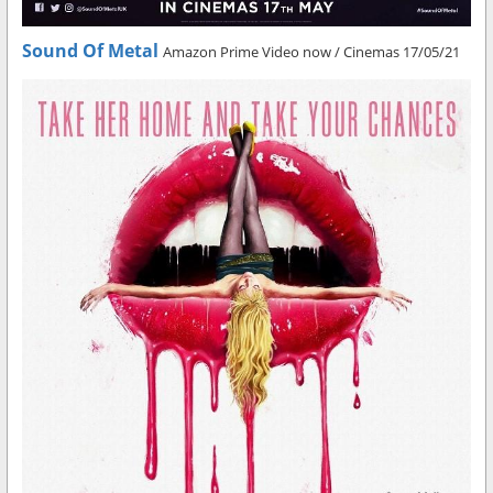
Sound Of Metal
Amazon Prime Video now / Cinemas 17/05/21