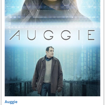
Auggie